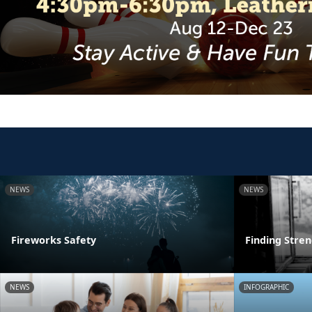
NEWS
NEWS
Fireworks Safety
Finding Stre
NEWS
INFOGRAPHIC