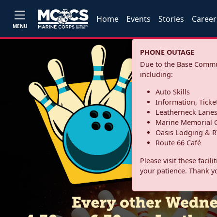
Home
Events
Stories
Career
MENU
PHONE OUTAGE
Due to the Base Commun
including:
Auto Skills
Information, Ticke
Leatherneck Lane
Marine Memorial G
Oasis Lodging & R
Route 66 Café
Please visit these facil
your patience. Thank y