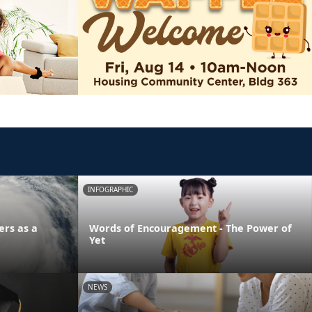
INFOGRAPHIC
ers as a
Words of Encouragement - The Power of
Yet
NEWS