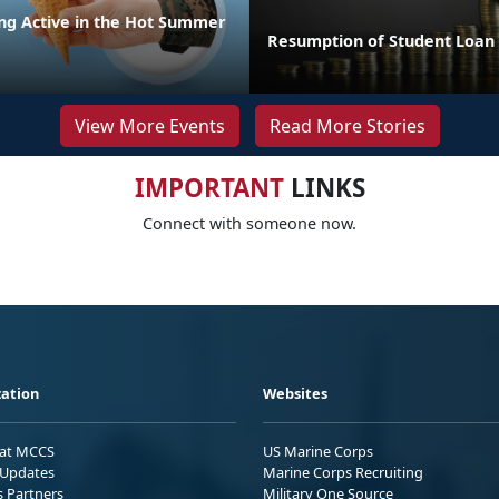
ing Active in the Hot Summer
Resumption of Student Loa
View More Events
Read More Stories
IMPORTANT
LINKS
Connect with someone now.
ation
Websites
 at MCCS
US Marine Corps
Updates
Marine Corps Recruiting
s Partners
Military One Source