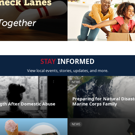
STAY
INFORMED
View local events, stories, updates, and more.
NEWS
Preparing for Natural Disast
ngth After Domestic Abuse
Marine Corps Family
NEWS