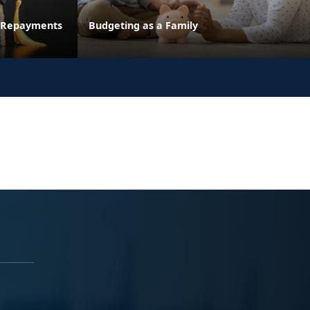
n Repayments
Budgeting as a Family