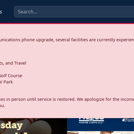
s
ications phone upgrade, several facilities are currently experie
ts, and Travel
s
olf Course
V Park
ities in person until service is restored. We apologize for the inc
ou.