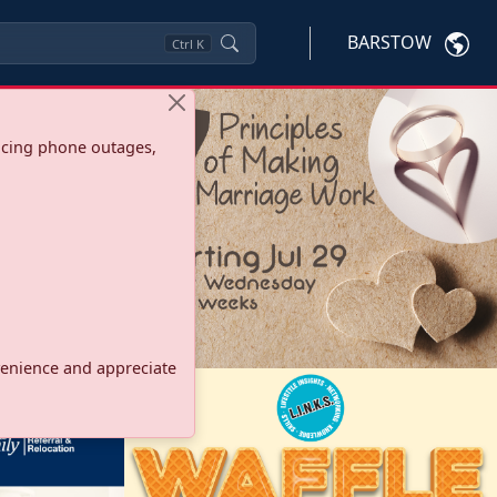
BARSTOW
Ctrl
K
ncing phone outages,
onvenience and appreciate