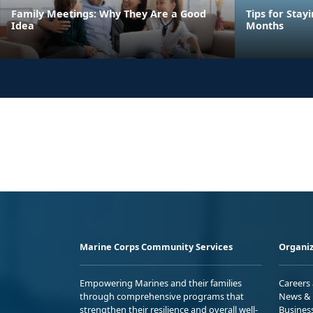
Family Meetings: Why They Are a Good
Tips for Stay
Idea
Months
Marine Corps Community Services
Organiz
Empowering Marines and their families
Careers
through comprehensive programs that
News & 
strengthen their resilience and overall well-
Busines