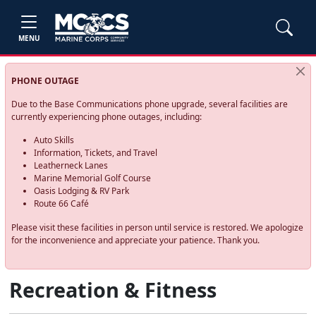
MENU
PHONE OUTAGE
Due to the Base Communications phone upgrade, several facilities are
currently experiencing phone outages, including:
Auto Skills
Information, Tickets, and Travel
Leatherneck Lanes
Marine Memorial Golf Course
Oasis Lodging & RV Park
Route 66 Café
Please visit these facilities in person until service is restored. We apologize
for the inconvenience and appreciate your patience. Thank you.
Recreation & Fitness