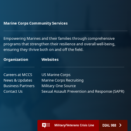
Marine Corps Community Services
Empowering Marines and their families through comprehensive
programs that strengthen their resilience and overall well-being,
ensuring they thrive both on and off the field.
Organization
Websites
Careers at MCCS
US Marine Corps
News & Updates
Marine Corps Recruiting
Business Partners
Military One Source
Contact Us
Sexual Assault Prevention and Response (SAPR)
DIAL 988
Military/Veterans Crisis Line