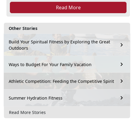
Read More
Other Stories
Build Your Spiritual Fitness by Exploring the Great
Outdoors
Ways to Budget For Your Family Vacation
Athletic Competition: Feeding the Competitive Spirit
Summer Hydration Fitness
Read More Stories