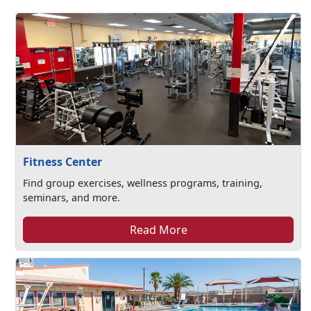
Fitness Center
Find group exercises, wellness programs, training,
seminars, and more.
Read More