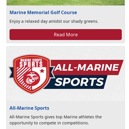
Marine Memorial Golf Course
Enjoy a relaxed day amidst our shady greens.
Read More
All-Marine Sports
All-Marine Sports gives top Marine athletes the
opportunity to compete in competitions.