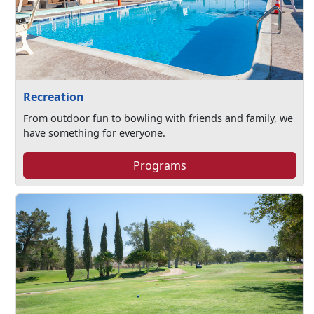
Recreation
From outdoor fun to bowling with friends and family, we
have something for everyone.
Programs