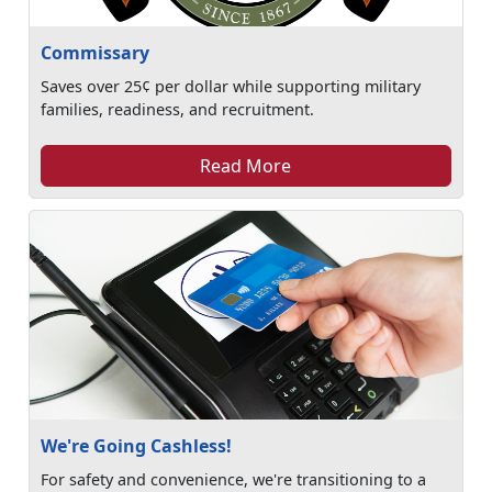
Commissary
Saves over 25¢ per dollar while supporting military
families, readiness, and recruitment.
Read More
We're Going Cashless!
For safety and convenience, we're transitioning to a