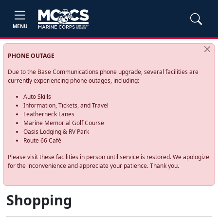
MENU
PHONE OUTAGE
Due to the Base Communications phone upgrade, several facilities are
currently experiencing phone outages, including:
Auto Skills
Information, Tickets, and Travel
Leatherneck Lanes
Marine Memorial Golf Course
Oasis Lodging & RV Park
Route 66 Café
Please visit these facilities in person until service is restored. We apologize
for the inconvenience and appreciate your patience. Thank you.
Shopping