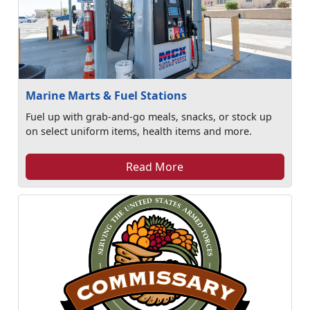
Marine Marts & Fuel Stations
Fuel up with grab-and-go meals, snacks, or stock up
on select uniform items, health items and more.
Read More