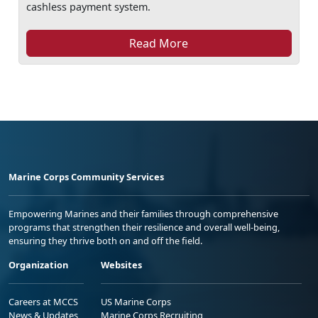
cashless payment system.
Read More
Marine Corps Community Services
Empowering Marines and their families through comprehensive
programs that strengthen their resilience and overall well-being,
ensuring they thrive both on and off the field.
Organization
Websites
Careers at MCCS
US Marine Corps
News & Updates
Marine Corps Recruiting