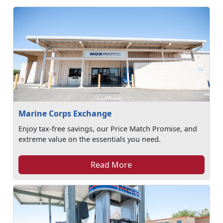
Marine Corps Exchange
Enjoy tax-free savings, our Price Match Promise, and
extreme value on the essentials you need.
Read More