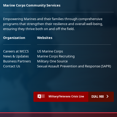
Marine Corps Community Services
Empowering Marines and their families through comprehensive
programs that strengthen their resilience and overall well-being,
ensuring they thrive both on and off the field.
Organization
Websites
Careers at MCCS
US Marine Corps
News & Updates
Marine Corps Recruiting
Business Partners
Military One Source
Contact Us
Sexual Assault Prevention and Response (SAPR)
DIAL 988
Military/Veterans Crisis Line