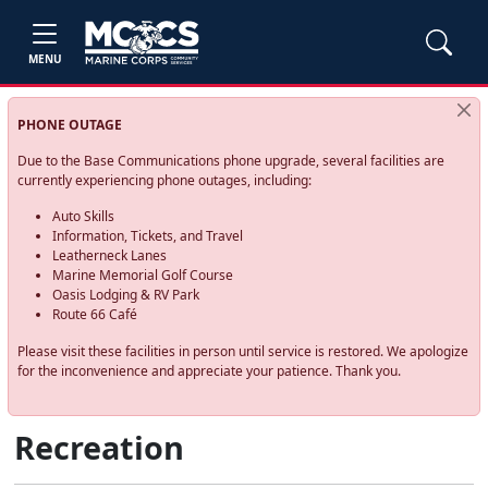
MENU
PHONE OUTAGE
Due to the Base Communications phone upgrade, several facilities are
currently experiencing phone outages, including:
Auto Skills
Information, Tickets, and Travel
Leatherneck Lanes
Marine Memorial Golf Course
Oasis Lodging & RV Park
Route 66 Café
Please visit these facilities in person until service is restored. We apologize
for the inconvenience and appreciate your patience. Thank you.
Recreation