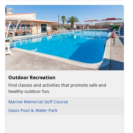
Outdoor Recreation
Find classes and activities that promote safe and
healthy outdoor fun.
Marine Memorial Golf Course
Oasis Pool & Water Park