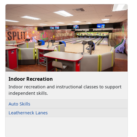
Indoor Recreation
Indoor recreation and instructional classes to support
independent skills.
Auto Skills
Leatherneck Lanes