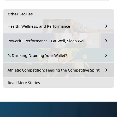
Other Stories
Health, Wellness, and Performance
Powerful Performance - Eat Well, Sleep Well
Is Drinking Draining Your Wallet?
Athletic Competition: Feeding the Competitive Spirit
Read More Stories