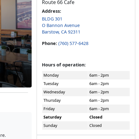
Route 66 Cafe
Address:
BLDG 301
O Bannon Avenue
Barstow, CA 92311
Phone:
(760) 577-6428
Hours of operation:
Monday
6am - 2pm
Tuesday
6am - 2pm
Wednesday
6am - 2pm
Thursday
6am - 2pm
Friday
6am - 2pm
Saturday
Closed
Sunday
Closed
re.