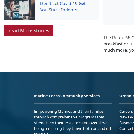
Don't Let Covid-19 Get
You Stuck Indoors
Read More Stories
The Route 66 C
breakfast or l
much more, you
Marine Corps Community Services
Organiz
Empowering Marines and their families
Careers
through comprehensive programs that
News & 
strengthen their resilience and overall well-
Busines
being, ensuring they thrive both on and off
Contact