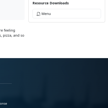
Resource Downloads
Menu
re feeling
, pizza, and so
ponse