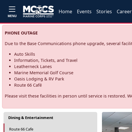
Home
Events
Stories
Career
MENU
PHONE OUTAGE
Due to the Base Communications phone upgrade, several facilit
Auto Skills
Information, Tickets, and Travel
Leatherneck Lanes
Marine Memorial Golf Course
Oasis Lodging & RV Park
Route 66 Café
Please visit these facilities in person until service is restore
Dining & Entertainment
Route 66 Cafe