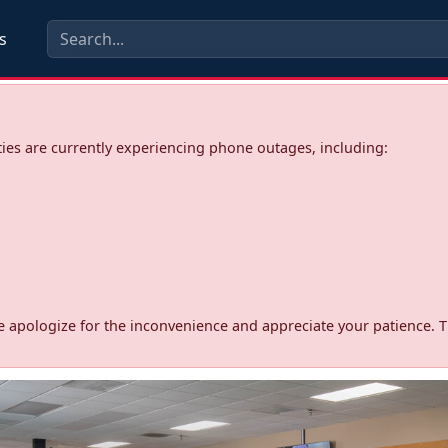
s
ies are currently experiencing phone outages, including:
d. We apologize for the inconvenience and appreciate your patience. 