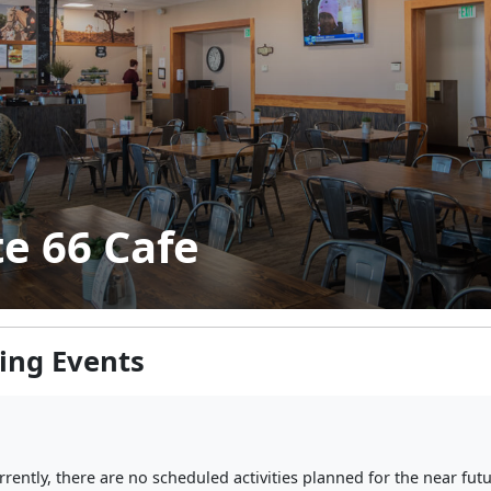
e 66 Cafe
ng Events
rrently, there are no scheduled activities planned for the near futu