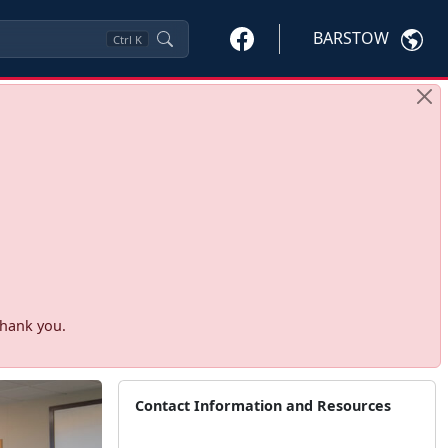
BARSTOW
Ctrl
K
Thank you.
Contact Information and Resources