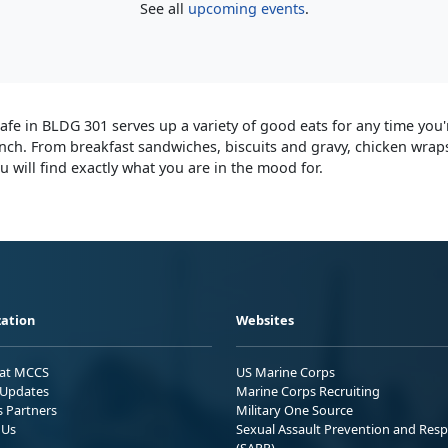
See all
upcoming events
.
afe in BLDG 301 serves up a variety of good eats for any time you'
unch. From breakfast sandwiches, biscuits and gravy, chicken wraps
 will find exactly what you are in the mood for.
ation
Websites
 at MCCS
US Marine Corps
Updates
Marine Corps Recruiting
s Partners
Military One Source
 Us
Sexual Assault Prevention and Res