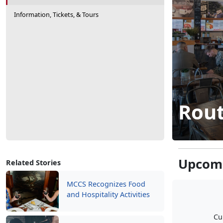
Information, Tickets, & Tours
Rout
Upcomi
Related Stories
MCCS Recognizes Food
and Hospitality Activities
Cu