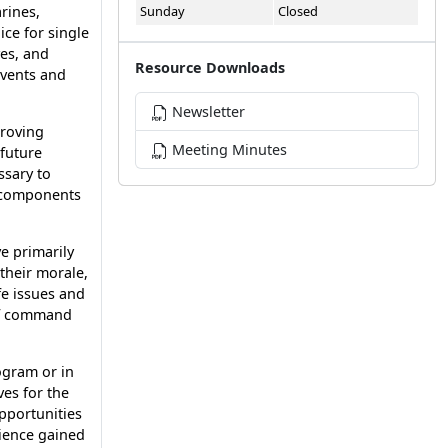
rines,
Sunday
Closed
ce for single
ves, and
Resource Downloads
events and
Newsletter
proving
Meeting Minutes
future
ssary to
e components
e primarily
 their morale,
fe issues and
 of command
ogram or in
es for the
opportunities
rience gained