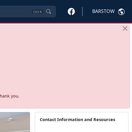
BARSTOW
Ctrl
K
Thank you.
Contact Information and Resources