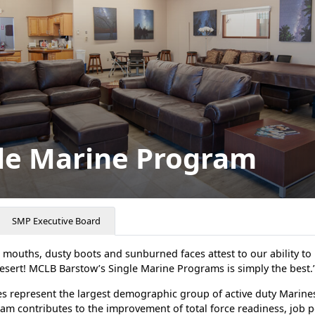
le Marine Program
SMP Executive Board
mouths, dusty boots and sunburned faces attest to our ability to 
esert! MCLB Barstow’s Single Marine Programs is simply the best.
s represent the largest demographic group of active duty Marines
am contributes to the improvement of total force readiness, job 