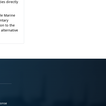
ies directly
le Marine
ntary
on to the
alternative
ponse