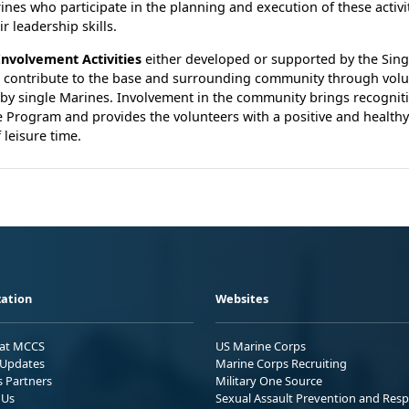
ines who participate in the planning and execution of these activit
r leadership skills.
nvolvement Activities
either developed or supported by the Sing
 contribute to the base and surrounding community through volu
 by single Marines. Involvement in the community brings recogniti
 Program and provides the volunteers with a positive and healthy 
 leisure time.
ation
Websites
 at MCCS
US Marine Corps
Updates
Marine Corps Recruiting
s Partners
Military One Source
 Us
Sexual Assault Prevention and Res