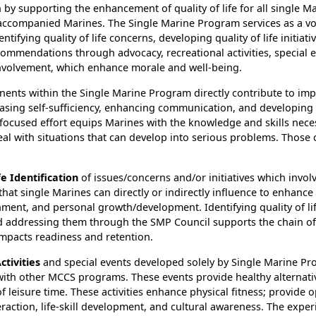
 by supporting the enhancement of quality of life for all single Ma
accompanied Marines. The Single Marine Program services as a voi
ntifying quality of life concerns, developing quality of life initiati
ommendations through advocacy, recreational activities, special 
volvement, which enhance morale and well-being.
ents within the Single Marine Program directly contribute to im
asing self-sufficiency, enhancing communication, and developing 
 focused effort equips Marines with the knowledge and skills nece
eal with situations that can develop into serious problems. Thos
fe Identification
of issues/concerns and/or initiatives which involv
that single Marines can directly or indirectly influence to enhance
nment, and personal growth/development. Identifying quality of li
and addressing them through the SMP Council supports the chain
impacts readiness and retention.
ctivities
and special events developed solely by Single Marine Pr
ith other MCCS programs. These events provide healthy alternativ
of leisure time. These activities enhance physical fitness; provide 
teraction, life-skill development, and cultural awareness. The expe