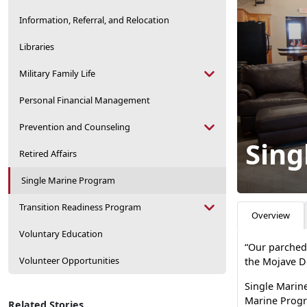
Information, Referral, and Relocation
Libraries
Military Family Life
Personal Financial Management
Prevention and Counseling
Sing
Retired Affairs
Single Marine Program
Transition Readiness Program
Overview
Voluntary Education
“Our parched 
Volunteer Opportunities
the Mojave D
Single Marine
Marine Progr
Related Stories