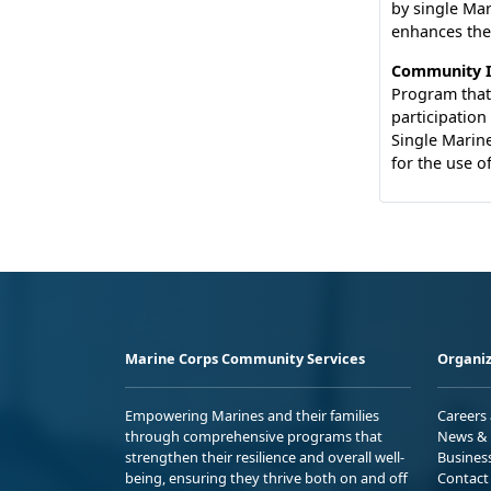
by single Mar
enhances thei
Community I
Program that
participation
Single Marine
for the use of
Marine Corps Community Services
Organiz
Empowering Marines and their families
Careers
through comprehensive programs that
News & 
strengthen their resilience and overall well-
Busines
being, ensuring they thrive both on and off
Contact