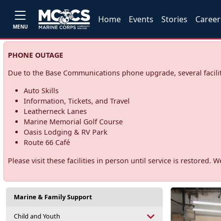
Home
Events
Stories
Career
MENU
PHONE OUTAGE
Due to the Base Communications phone upgrade, several facilit
Auto Skills
Information, Tickets, and Travel
Leatherneck Lanes
Marine Memorial Golf Course
Oasis Lodging & RV Park
Route 66 Café
Please visit these facilities in person until service is restore
Marine & Family Support
Child and Youth