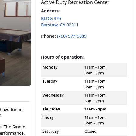
Active Duty Recreation Center
Address:
BLDG 375
Barstow, CA 92311
Phone:
(760) 577-5889
Hours of operation:
Monday
11am - 1pm
3pm - 7pm
Tuesday
11am - 1pm
3pm - 7pm
Wednesday
11am - 1pm
3pm - 7pm
Thursday
11am - 1pm
have fun in
”
Friday
11am - 1pm
3pm - 7pm
. The Single
Saturday
Closed
performance,