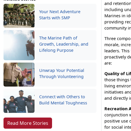
and retention
including un
Your Next Adventure
Marines in ide
Starts with SMP
providing rec
community in
The Marine Path of
Three compon
Growth, Leadership, and
morale, incre
Lifelong Purpose
leaders. This
proactively d
are:
Unwrap Your Potential
Quality of Li
Through Volunteering
those things 
living enviro
initiatives 
Connect with Others to
and directly 
Build Mental Toughness
Recreation A
conjunction w
positive use 
Read More Stories
for social in