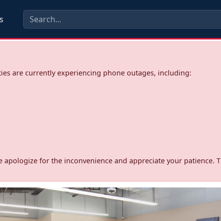
s
ies are currently experiencing phone outages, including:
d. We apologize for the inconvenience and appreciate your patience. 