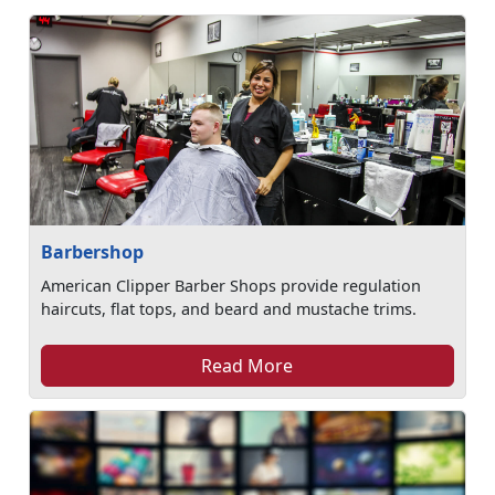
Barbershop
American Clipper Barber Shops provide regulation
haircuts, flat tops, and beard and mustache trims.
Read More