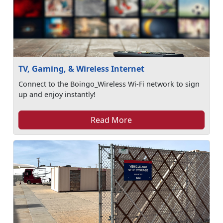
TV, Gaming, & Wireless Internet
Connect to the Boingo_Wireless Wi-Fi network to sign
up and enjoy instantly!
Read More