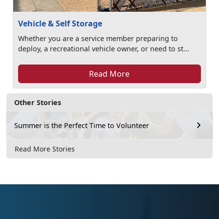
Vehicle & Self Storage
Whether you are a service member preparing to
deploy, a recreational vehicle owner, or need to st...
Read More
Other Stories
Summer is the Perfect Time to Volunteer
Read More Stories