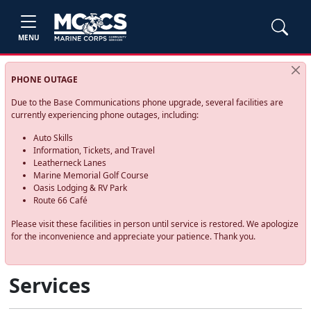
MENU
PHONE OUTAGE
Due to the Base Communications phone upgrade, several facilities are
currently experiencing phone outages, including:
Auto Skills
Information, Tickets, and Travel
Leatherneck Lanes
Marine Memorial Golf Course
Oasis Lodging & RV Park
Route 66 Café
Please visit these facilities in person until service is restored. We apologize
for the inconvenience and appreciate your patience. Thank you.
Services