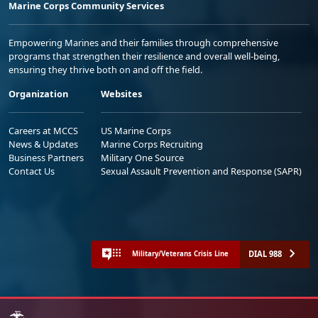
Marine Corps Community Services
Empowering Marines and their families through comprehensive
programs that strengthen their resilience and overall well-being,
ensuring they thrive both on and off the field.
Organization
Websites
Careers at MCCS
US Marine Corps
News & Updates
Marine Corps Recruiting
Business Partners
Military One Source
Contact Us
Sexual Assault Prevention and Response (SAPR)
DIAL 988
Military/Veterans Crisis Line