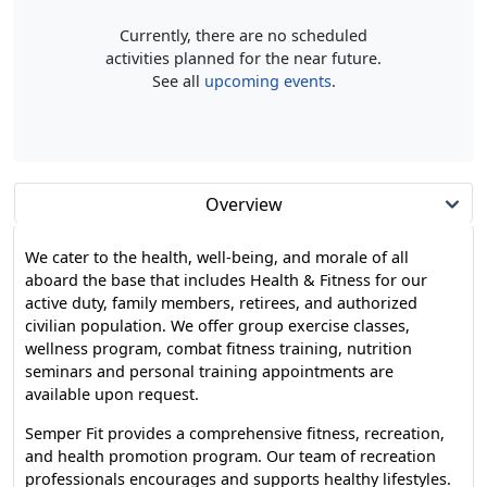
Currently, there are no scheduled
activities planned for the near future.
See all
upcoming events
.
Overview
We cater to the health, well-being, and morale of all
aboard the base that includes Health & Fitness for our
active duty, family members, retirees, and authorized
civilian population. We offer group exercise classes,
wellness program, combat fitness training, nutrition
seminars and personal training appointments are
available upon request.
Semper Fit provides a comprehensive fitness, recreation,
and health promotion program. Our team of recreation
professionals encourages and supports healthy lifestyles.