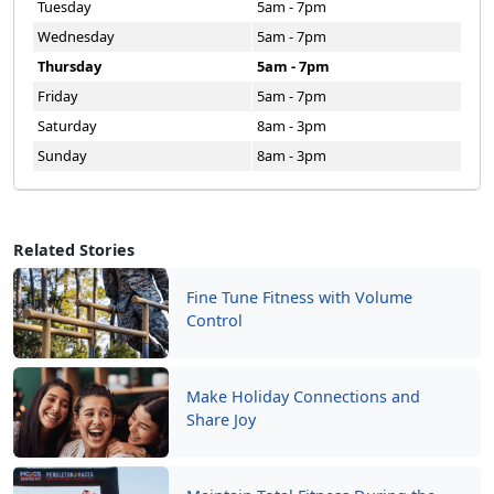
Tuesday
5am - 7pm
Wednesday
5am - 7pm
Thursday
5am - 7pm
Friday
5am - 7pm
Saturday
8am - 3pm
Sunday
8am - 3pm
Related Stories
Fine Tune Fitness with Volume
Control
Make Holiday Connections and
Share Joy