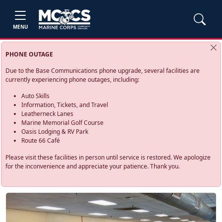
MENU
PHONE OUTAGE
Due to the Base Communications phone upgrade, several facilities are
currently experiencing phone outages, including:
Auto Skills
Information, Tickets, and Travel
Leatherneck Lanes
Marine Memorial Golf Course
Oasis Lodging & RV Park
Route 66 Café
Please visit these facilities in person until service is restored. We apologize
for the inconvenience and appreciate your patience. Thank you.