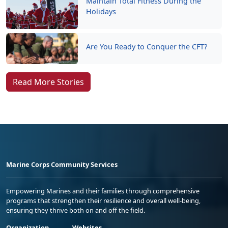
Maintain Total Fitness During the
Holidays
Are You Ready to Conquer the CFT?
Read More Stories
Marine Corps Community Services
Empowering Marines and their families through comprehensive
programs that strengthen their resilience and overall well-being,
ensuring they thrive both on and off the field.
Organization
Websites