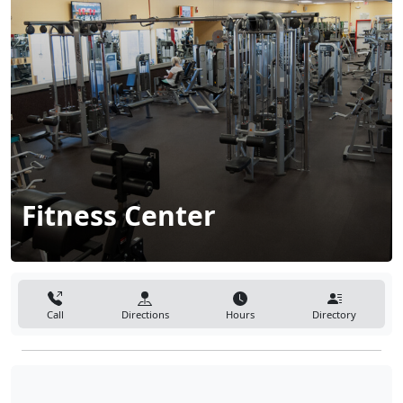
Fitness Center
Call
Directions
Hours
Directory