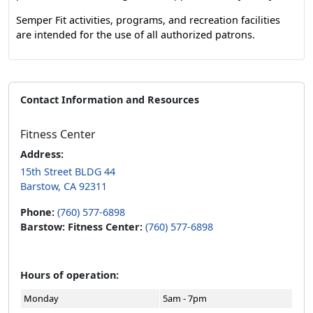
Semper Fit activities, programs, and recreation facilities
are intended for the use of all authorized patrons.
Contact Information and Resources
Fitness Center
Address:
15th Street BLDG 44
Barstow, CA 92311
Phone:
(760) 577-6898
Barstow: Fitness Center:
(760) 577-6898
Hours of operation:
Monday
5am - 7pm