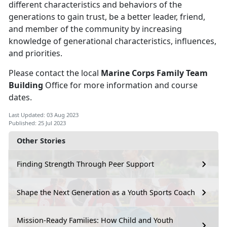
different characteristics and behaviors of the
generations to gain trust, be a better leader, friend,
and member of the community by increasing
knowledge of generational characteristics, influences,
and priorities.
Please contact the local
Marine Corps Family Team
Building
Office for more information and course
dates.
Last Updated: 03 Aug 2023
Published: 25 Jul 2023
Other Stories
Finding Strength Through Peer Support
Shape the Next Generation as a Youth Sports Coach
Mission-Ready Families: How Child and Youth