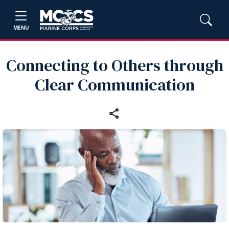
MENU
Connecting to Others through
Clear Communication