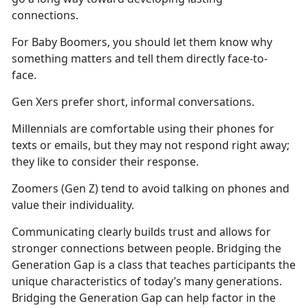
connections.
For Baby Boomers, you should let them know why
something matters and tell them directly face-to-
face.
Gen Xers prefer short, informal conversations.
Millennials are comfortable using their phones for
texts or emails, but they may not respond right away;
they like to consider their response.
Zoomers (Gen Z) tend to avoid talking on phones and
value their individuality.
Communicating clearly builds trust and allows for
stronger connections between people. Bridging the
Generation Gap is a class that teaches participants the
unique characteristics of today’s many generations.
Bridging the Generation Gap can help factor in the