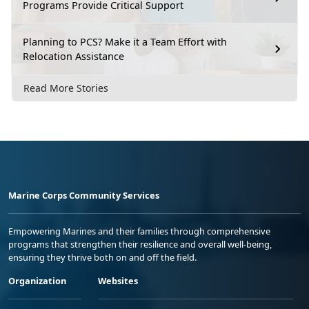
Programs Provide Critical Support
Planning to PCS? Make it a Team Effort with
Relocation Assistance
Read More Stories
Marine Corps Community Services
Empowering Marines and their families through comprehensive
programs that strengthen their resilience and overall well-being,
ensuring they thrive both on and off the field.
Organization
Websites