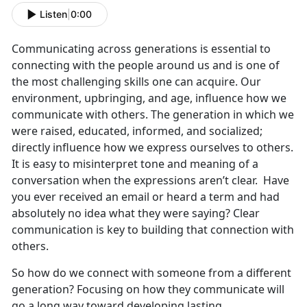
Listen
|
0:00
Communicating across generations is essential to
connecting with the people around us and is one of
the most challenging skills one can acquire. Our
environment, upbringing, and age, influence how we
communicate with others. The generation in which we
were raised, educated, informed, and socialized;
directly influence how we express ourselves to others.
It is easy to misinterpret tone and meaning of a
conversation when the expressions aren’t clear. Have
you ever received an email or heard a term and had
absolutely no idea what they were saying? Clear
communication is key to building that connection with
others.
So how do we connect with someone from a different
generation? Focusing on how they communicate will
go a long way toward developing lasting