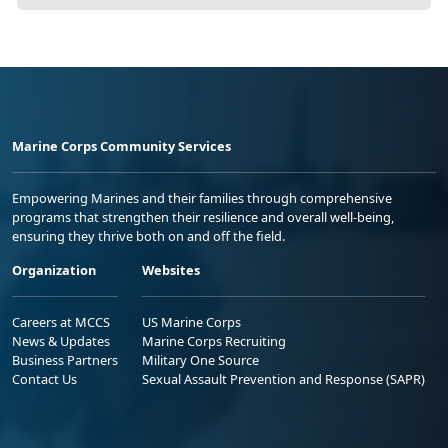
Marine Corps Community Services
Empowering Marines and their families through comprehensive
programs that strengthen their resilience and overall well-being,
ensuring they thrive both on and off the field.
Organization
Websites
Careers at MCCS
US Marine Corps
News & Updates
Marine Corps Recruiting
Business Partners
Military One Source
Contact Us
Sexual Assault Prevention and Response (SAPR)