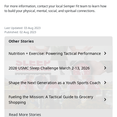
For more information, contact your local Semper Fit team to learn how
to
build your physical, mental, social, and spiritual connections.
Last Updated: 03 Aug 2023
Published: 02 Aug 2023
Other Stories
Nutrition + Exercise: Powering Tactical Performance
2026 USMC Sleep Challenge March 2-13, 2026
Shape the Next Generation as a Youth Sports Coach
Fueling the Mission: A Tactical Guide to Grocery
Shopping
Read More Stories