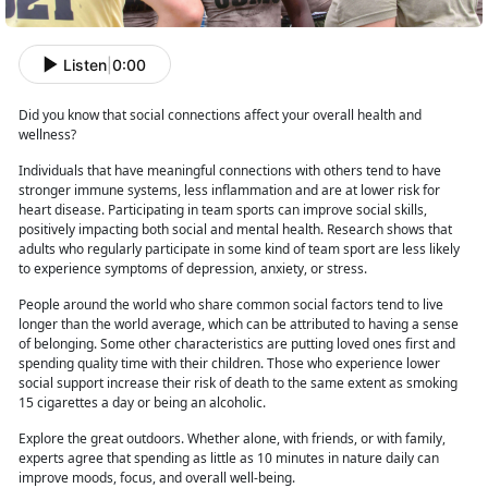
Listen
|
0:00
Did you know that social connections affect your overall health and
wellness?
Individuals that have meaningful connections with others tend to have
stronger immune systems, less inflammation and
are at lower risk for
heart disease. Participating in team sports can improve social skills,
positively impacting both social and mental health. Research shows that
adults who regularly participate in some kind of team sport are less likely
to experience symptoms of depression, anxiety, or stress.
People around the world who share common social factors tend to live
longer than the world
average, which can be attributed to having a sense
of belonging. Some other characteristics are putting loved ones first and
spending quality time with their children. Those who experience lower
social support increase their risk of death to the same extent as smoking
15 cigarettes a day or being an alcoholic.
Explore the great outdoors. Whether
alone, with friends, or with family,
experts agree that spending as little as 10 minutes in nature daily can
improve moods, focus, and overall well-being.