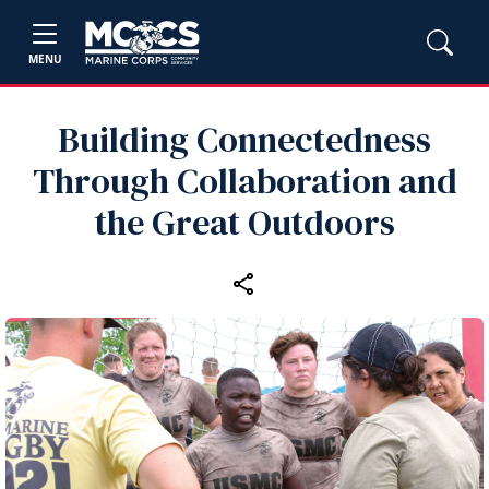
MENU
Building Connectedness
Through Collaboration and
the Great Outdoors