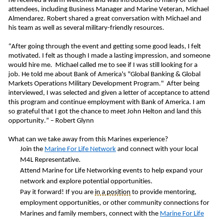
he received a warm welcome and was introduced to many of the
attendees, including Business Manager and Marine Veteran,
Michael
Almendarez
. Robert shared a great conversation with Michael and
his team as well as several military-friendly resources.
“After going through the event and getting some good leads, I felt
motivated. I felt as though I made a lasting impression, and someone
would hire me. Michael called me to see if I was still looking for a
job. He told me about Bank of America's "Global Banking & Global
Markets Operations Military Development Program." After being
interviewed, I was selected and given a letter of acceptance to attend
this program and continue employment with Bank of America. I am
so grateful that I got the chance to meet John Helton and land this
opportunity.” – Robert Glynn
What can we take away from this Marines experience?
Join the
Marine
For
Life Network
and connect with your local
M4L Representative.
Attend Marine for Life Networking events to help expand your
network and explore potential opportunities.
Pay it forward! If you are
in a position
to provide mentoring,
employment opportunities, or other community connections for
Marines and family members, connect with the
Marine For Life