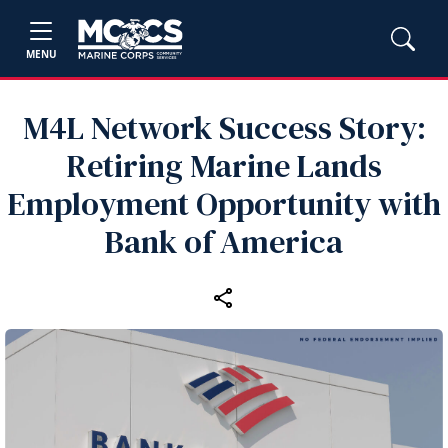
MENU
M4L Network Success Story:
Retiring Marine Lands
Employment Opportunity with
Bank of America