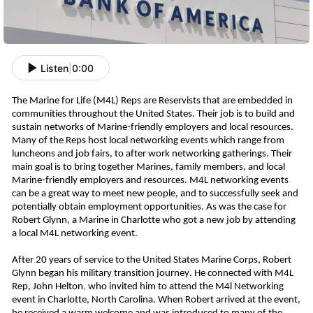
Listen
|
0:00
The Marine for Life (M4L) Reps are Reservists that are embedded in
communities throughout the United States
. Their job is to build and
sustain networks of Marine-friendly employers and local resources.
Many of the Reps host local networking events which range from
luncheons and job fairs, to after work networking gatherings.
Their
main goal is to bring together Marines, family members, and local
Marine-friendly employers and resources. M4L networking events
can be a great way to meet new people, and to successfully seek and
potentially obtain employment opportunities. As was the case for
Robert Glynn, a Marine in Charlotte who got a new job
b
y
attending
a local M4L networking event.
After 20 years of service to the United States Marine Corps, Robert
Glynn began his military transition journey. He connected with M4L
Rep, John Helton
,
who invited him to attend the M4l Networking
event in Charlotte, North Carolina. When Robert arrived at the event,