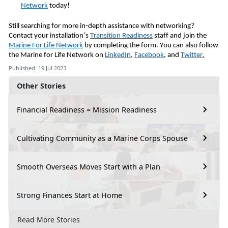
Network
today!
Still searching for more in-depth assistance with networking?
Contact your installation’s
Transition Readiness
staff and join the
Marine For Life Network
by completing the form. You can also follow
the Marine for Life Network on
LinkedIn
,
Facebook
, and
Twitter.
Published: 19 Jul 2023
Other Stories
Financial Readiness = Mission Readiness
Cultivating Community as a Marine Corps Spouse
Smooth Overseas Moves Start with a Plan
Strong Finances Start at Home
Read More Stories