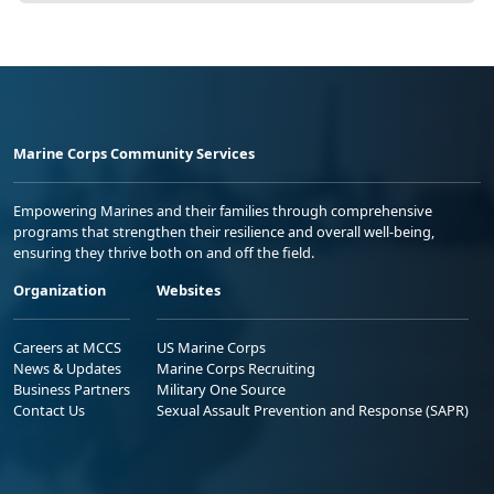
Marine Corps Community Services
Empowering Marines and their families through comprehensive
programs that strengthen their resilience and overall well-being,
ensuring they thrive both on and off the field.
Organization
Websites
Careers at MCCS
US Marine Corps
News & Updates
Marine Corps Recruiting
Business Partners
Military One Source
Contact Us
Sexual Assault Prevention and Response (SAPR)