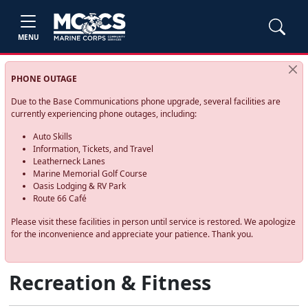
MENU
PHONE OUTAGE
Due to the Base Communications phone upgrade, several facilities are
currently experiencing phone outages, including:
Auto Skills
Information, Tickets, and Travel
Leatherneck Lanes
Marine Memorial Golf Course
Oasis Lodging & RV Park
Route 66 Café
Please visit these facilities in person until service is restored. We apologize
for the inconvenience and appreciate your patience. Thank you.
Recreation & Fitness