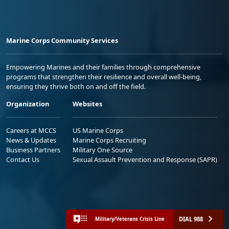
Marine Corps Community Services
Empowering Marines and their families through comprehensive
programs that strengthen their resilience and overall well-being,
ensuring they thrive both on and off the field.
Organization
Websites
Careers at MCCS
US Marine Corps
News & Updates
Marine Corps Recruiting
Business Partners
Military One Source
Contact Us
Sexual Assault Prevention and Response (SAPR)
DIAL 988
Military/Veterans Crisis Line