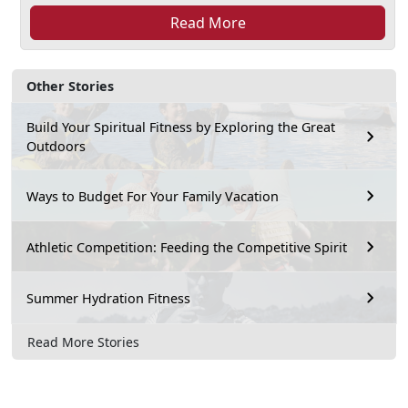
Read More
Other Stories
Build Your Spiritual Fitness by Exploring the Great
Outdoors
Ways to Budget For Your Family Vacation
Athletic Competition: Feeding the Competitive Spirit
Summer Hydration Fitness
Read More Stories