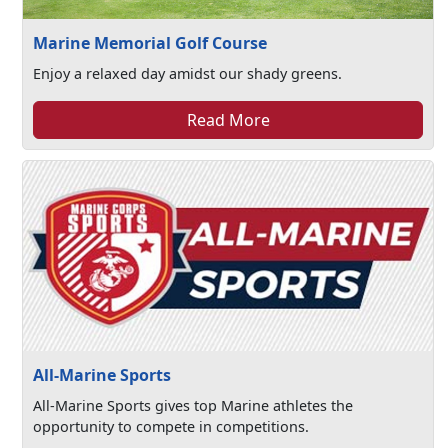
Marine Memorial Golf Course
Enjoy a relaxed day amidst our shady greens.
Read More
All-Marine Sports
All-Marine Sports gives top Marine athletes the
opportunity to compete in competitions.