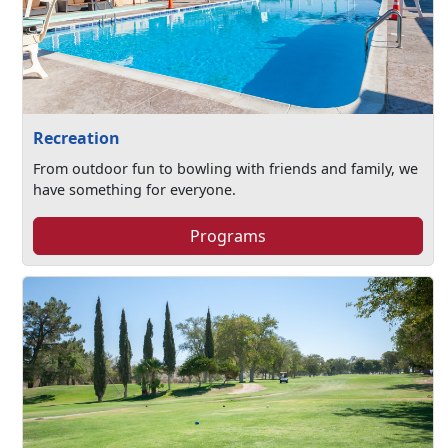
Recreation
From outdoor fun to bowling with friends and family, we
have something for everyone.
Programs