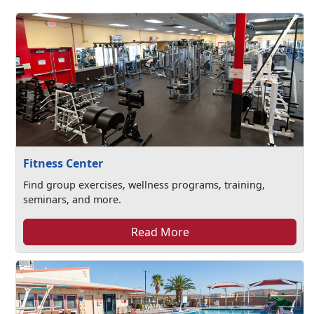
Fitness Center
Find group exercises, wellness programs, training,
seminars, and more.
Read More