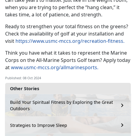
can take years to master. Just like in the weight room,
when you are trying to perfect the “hang clean,” it
takes time, a lot of patience, and strength.
Ready to strengthen your total fitness on the greens?
Check the availability of golf at your installation and
visit
https://www.usmc-mccs.org/recreation-fitness
.
Think you have what it takes to
represent the Marine
Corps on the All-Marine Sports Golf team? Apply today
at
www.usmc-mccs.org/allmarinesports.
Published: 08 Oct 2024
Other Stories
Build Your Spiritual Fitness by Exploring the Great
Outdoors
Strategies to Improve Sleep