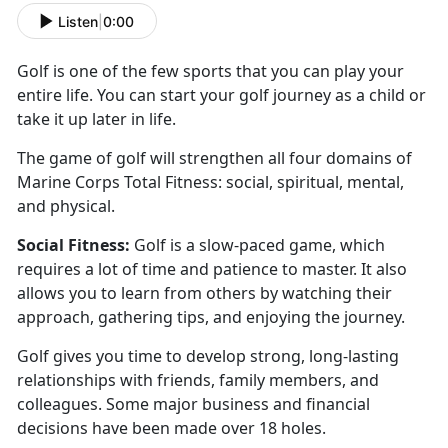
Listen
|
0:00
Golf is one of the few sports that you can play your
entire life. You can start your golf journey as a
child or
take it up later in life.
The game of golf will
strengthen all four domains of
Marine Corps Total Fitness: social, spiritual, mental,
and physical.
Social
Fitness:
Golf is a slow-paced game
, which
requires a lot of time and patience to master. It also
allows you to learn from others by watching their
approach, gathering tips, and enjoying the journey.
Golf
gives you time to develop strong, long-lasting
relationships with friends, family members, and
colleagues. Some major business and financial
decisions have been made over 18 holes.