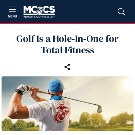
MENU
Golf Is a Hole‑In‑One for
Total Fitness