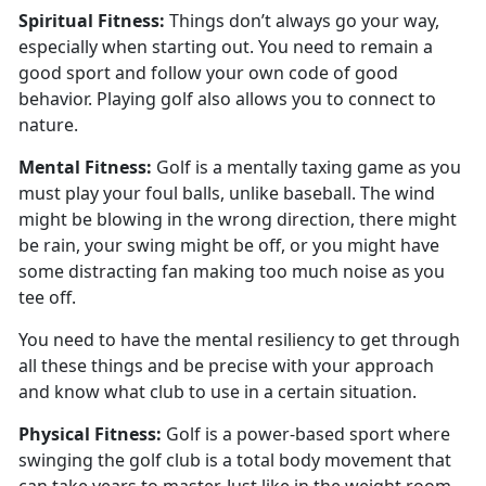
Spiritual
Fitness:
Things
don’t always go your way,
especially when starting out. You need to remain a
good sport and follow your own code of good
behavior. Playing golf also allows you to connect to
nature.
Mental
Fitness:
Golf is a mentally taxing game as you
must play your foul balls
, unlike baseball. The wind
might be blowing in the wrong direction, there might
be rain, your swing might be off, or you might have
some distracting fan making too much noise as you
tee off.
You need to have the mental resiliency to get through
all these things and be precise with your approach
and know what club to use in a certain situation.
Physical
Fitness:
G
olf is a power-based sport where
swinging the golf club is a total body movement that