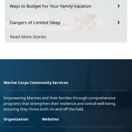
Ways to Budget For Your Family Vacation
Dangers of Limited Sleep
Read More Stories
Marine Corps Community Services
Empowering Marines and their families through comprehensive
programs that strengthen their resilience and overall well-being,
ensuring they thrive both on and off the field.
Organization
Websites