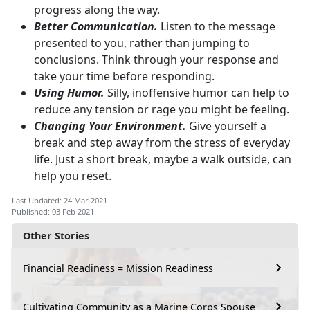
progress along the way.
Better Communication.
Listen to the message
presented to you, rather than jumping to
conclusions. Think through your response and
take your time before responding.
Using Humor.
Silly, inoffensive humor can help to
reduce any tension or rage you might be feeling.
Changing Your Environment.
Give yourself a
break and step away from the stress of everyday
life. Just a short break, maybe a walk outside, can
help you reset.
Last Updated: 24 Mar 2021
Published: 03 Feb 2021
Other Stories
Financial Readiness = Mission Readiness
Cultivating Community as a Marine Corps Spouse