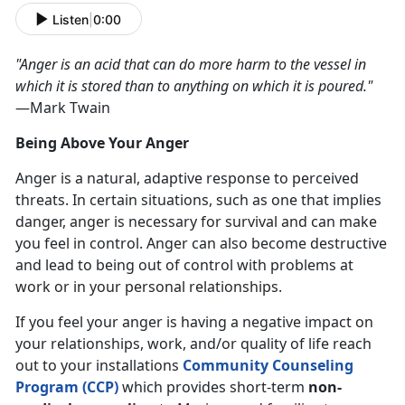
Listen
|
0:00
"Anger is an acid that can do more harm to the vessel in
which it is stored than to anything on which it is poured."
—Mark Twain
Being Above Your Anger
Anger is a natural, adaptive response to perceived
threats. In certain situations, such as one that implies
danger, anger is necessary for survival and can make
you feel in control. Anger can also become destructive
and lead to being out of control with problems at
work or in your personal relationships.
If you feel your anger is having a negative impact on
your relationships, work, and/or quality of life reach
out to your installations
Community Counseling
Program (CCP)
which provides short-term
non-