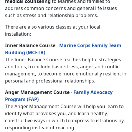
medical counseling
to Marines and families to
address common concerns and general life issues
such as stress and relationship problems.
There are also various classes at your local
installation:
Inner Balance Course -
Marine Corps Family Team
Building (MCFTB)
The Inner Balance Course teaches helpful strategies
and tools, to include basic stress, anger, and conflict
management, to become more emotionally resilient in
personal and professional relationships.
Anger Management Course -
Family Advocacy
Program (FAP)
The Anger Management Course will help you learn to
identify what provokes you, and learn healthy,
constructive ways in which to express frustrations by
responding instead of reacting.