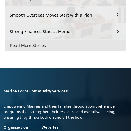
Smooth Overseas Moves Start with a Plan
Strong Finances Start at Home
Read More Stories
Marine Corps Community Services
Empowering Marines and their families through comprehensive
programs that strengthen their resilience and overall well-being,
ensuring they thrive both on and off the field.
Organization
Websites