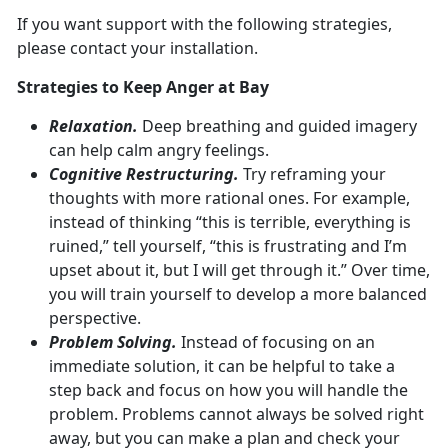
If you want support with the following strategies,
please contact your installation.
Strategies to Keep Anger at Bay
Relaxation.
Deep breathing and guided imagery
can help calm angry feelings.
Cognitive Restructuring.
Try reframing your
thoughts with more rational ones. For example,
instead of thinking “this is terrible, everything is
ruined,” tell yourself, “this is frustrating and I’m
upset about it, but I will get through it.” Over time,
you will train yourself to develop a more balanced
perspective.
Problem Solving.
Instead of focusing on an
immediate solution, it can be helpful to take a
step back and focus on how you will handle the
problem. Problems cannot always be solved right
away, but you can make a plan and check your