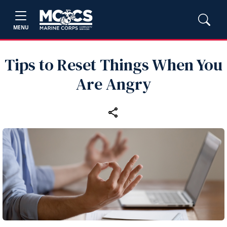
MENU
Tips to Reset Things When You
Are Angry