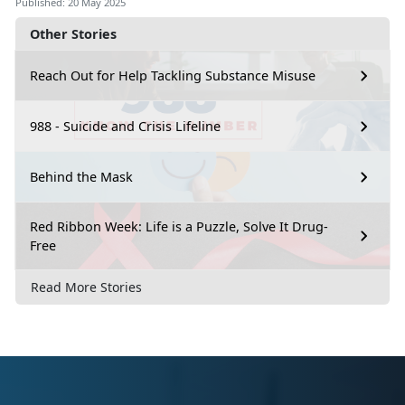
Published: 20 May 2025
Other Stories
Reach Out for Help Tackling Substance Misuse
988 - Suicide and Crisis Lifeline
Behind the Mask
Red Ribbon Week: Life is a Puzzle, Solve It Drug-
Free
Read More Stories