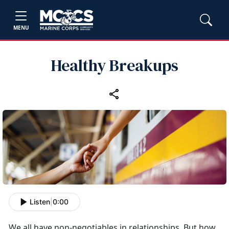
MENU
Healthy Breakups
Listen
|
0:00
We all have non-negotiables in relationships. But how