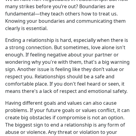
many strikes before
you’re out? Boundaries are
fundamental—they teach others how to treat us.
Knowing your boundaries and communicating them
clearly is essential.
Ending a relationship is hard, especially when
there is
a strong connection. But sometimes, love alone isn't
enough. If feeling negative about your partner or
wondering why you're with them, that's a big warning
sign. Another issue is feeling like they don’t value or
respect you. Relationships should be a safe and
comfortable place. If you don't feel heard or seen, it
means there's a lack of respect and emotional safety.
Having different goals and values can also cause
problems. If
your future goals or values conflict, it can
create big obstacles if compromise is not an option.
The biggest sign to end a relationship is any form of
abuse or violence. Any threat or violation to your