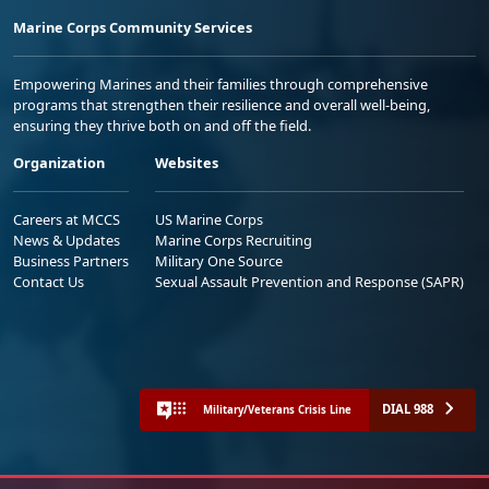
Marine Corps Community Services
Empowering Marines and their families through comprehensive
programs that strengthen their resilience and overall well-being,
ensuring they thrive both on and off the field.
Organization
Websites
Careers at MCCS
US Marine Corps
News & Updates
Marine Corps Recruiting
Business Partners
Military One Source
Contact Us
Sexual Assault Prevention and Response (SAPR)
DIAL 988
Military/Veterans Crisis Line