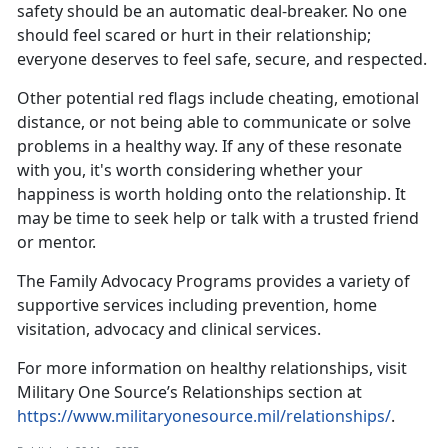
safety should be an automatic deal-breaker. No one
should feel scared or hurt in their relationship;
everyone deserves to feel safe, secure, and respected.
Other potential red flags include cheating, emotional
distance, or not being able to communicate or solve
problems in a healthy way. If any of these resonate
with you,
it's worth considering whether your
happiness is worth holding onto the relationship. It
may be time to seek help or talk with a trusted friend
or mentor.
The
Family Advocacy Programs
provides a variety of
supportive services including prevention, home
visitation,
advocacy and clinical services.
For more information on healthy relationships, visit
Military One Source’s Relationships section at
https://www.militaryonesource.mil/relationships/
.