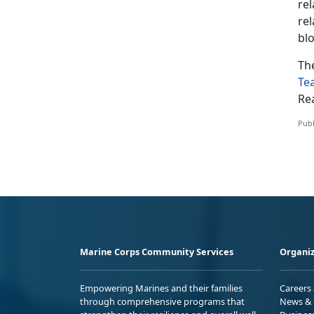
rel
rel
bl
Th
Te
Re
Publ
Marine Corps Community Services
Organiz
Empowering Marines and their families
Careers
through comprehensive programs that
News & 