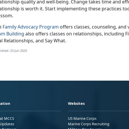
ationship quality and well-being. Change takes time and effo
ationship is worth it. Start implementing these practices t
ossom.
e
Family Advocacy Program
offers
classes, counseling, and 
am Building
also offers classes on relationships, including 
al Relationships, and Say What.
ished: 23 Jun 2025
ation
Websites
 at MCCS
US Marine Corps
Updates
Marine Corps Recruiting