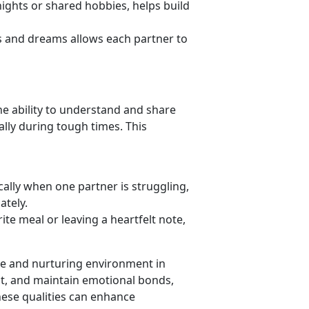
nights or shared hobbies, helps build
s and dreams allows each partner to
the ability to understand and share
ally during tough times. This
cally when one partner is struggling,
ately.
ite meal or leaving a heartfelt note,
e and nurturing environment in
st, and
maintain emotional bonds,
these qualities can enhance