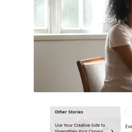
Other Stories
Use Your Creative Side to
Ev
Strengthen Your Coping