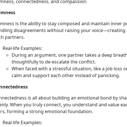
lmness, connectedness, and compassion.
lmness
lmness is the ability to stay composed and
maintain inner p
ndling disagreements without raising your voice—creating 
th partners.
Real-
life Examples:
During an argument, one partner takes a deep breath,
thoughtfully to de-escalate the conflict.
When faced with a stressful situation, like a job loss 
calm and support each other instead of panicking.
nnectedness
nnectedness is all about building an emotional bond by sh
enly. When you truly connect, you understand and value eac
ars,
forming a strong emotional foundation.
Real-
life Examples: