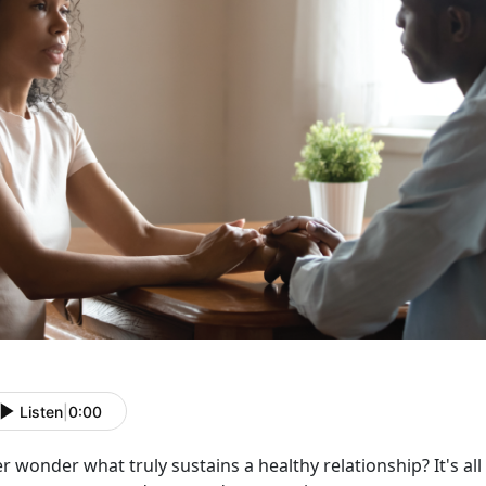
Listen
|
0:00
er wonder what truly sustains a healthy relationship?
It's a