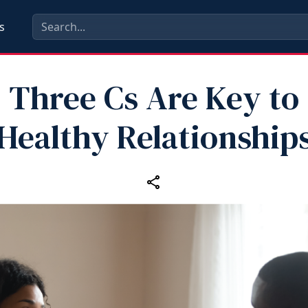
s
Three Cs Are Key to
Healthy Relationship