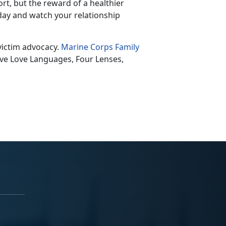
rt, but the reward of a healthier
oday and watch your relationship
victim advocacy.
Marine Corps Family
Five Love Language
s, Four Lenses,