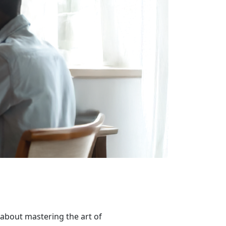
ll about mastering the art of