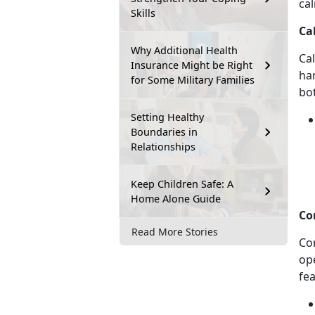
ca
Skills
Ca
Why Additional Health
Ca
Insurance Might be Right
ha
for Some Military Families
bo
Setting Healthy
Boundaries in
Relationships
Keep Children Safe: A
Home Alone Guide
Co
Read More Stories
Co
op
fe