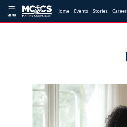
Home
Events
Stories
Career
MENU