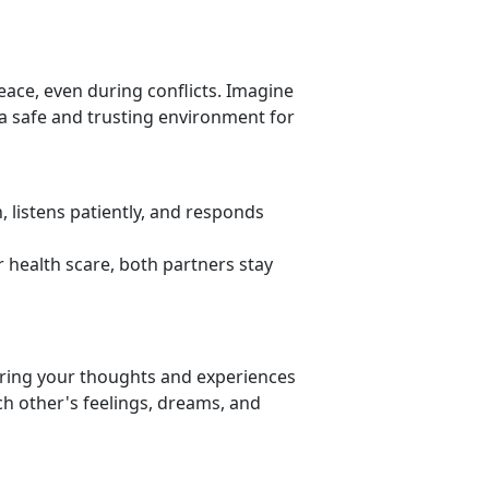
eace, even during conflicts. Imagine
a safe and trusting environment for
 listens patiently, and responds
or health scare, both partners stay
aring your thoughts and experiences
h other's feelings, dreams, and