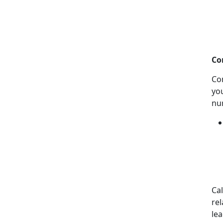
Co
Co
you
nu
Ca
rel
lea