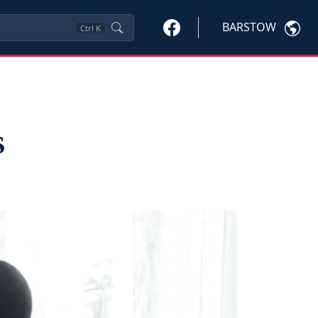
BARSTOW
Ctrl
K
s