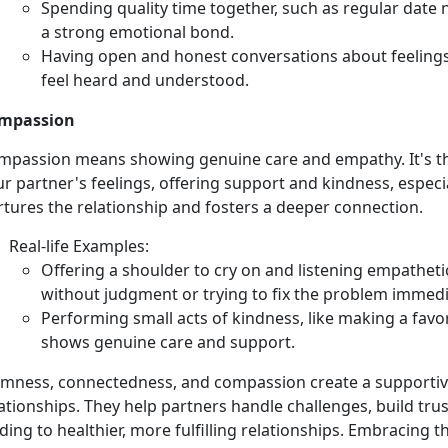
Spending quality time together, such as regular date 
a strong emotional bond.
Having open and honest conversations about feeling
feel heard and understood.
mpassion
mpassion means showing genuine care and empathy.
It's 
r partner's feelings, offering support and kindness, especi
rtures the relationship and fosters a deeper connection.
Real-
life Examples:
Offering a shoulder to cry on and listening empatheti
without judgment or trying to fix the problem
immedi
Performing small acts of kindness, like making a favor
shows genuine care and support.
lmness, connectedness, and compassion create a supportiv
ationships. They help partners handle challenges, build tru
ding to healthier, more fulfilling relationships. Embracing 