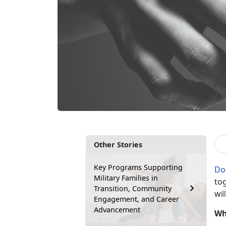
Other Stories
Key Programs Supporting
Do
Military Families in
tog
Transition, Community
wil
Engagement, and Career
Advancement
Wh