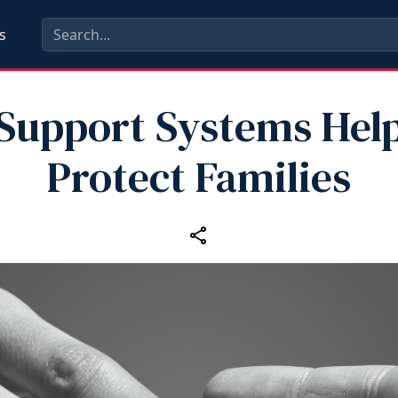
s
Support Systems Hel
Protect Families