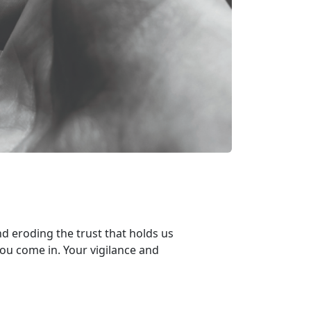
d eroding the trust that holds us
you
come in. Your v
igilance and