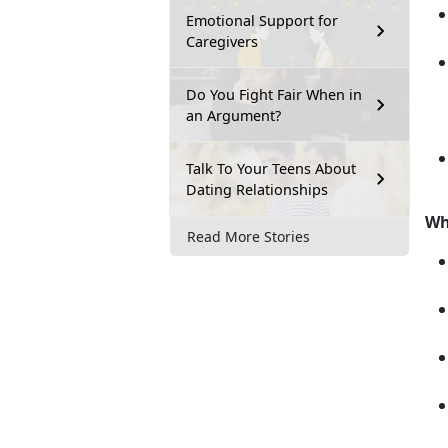
Emotional Support for
Caregivers
Do You Fight Fair When in
an Argument?
Talk To Your Teens About
Dating Relationships
Wh
Read More Stories