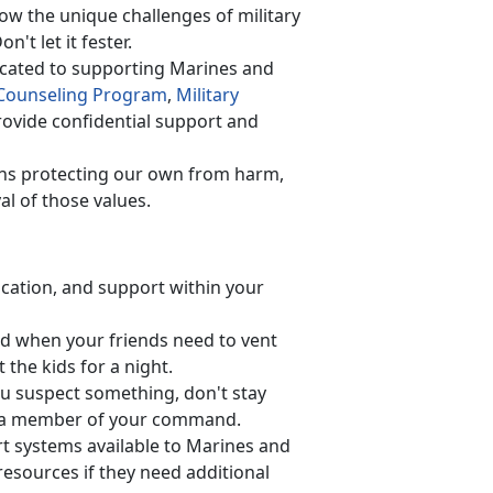
w the unique challenges of military
on't let it fester.
cated to supporting Marines and
Counseling Program
,
Military
ovide confidential support and
ns protecting our own from harm,
al of those values.
cation, and support within your
d when your friend
s need to vent
 the kids for a night.
ou suspect something, don't stay
 or a member of your command.
rt systems available to Marines and
esources if they need additional