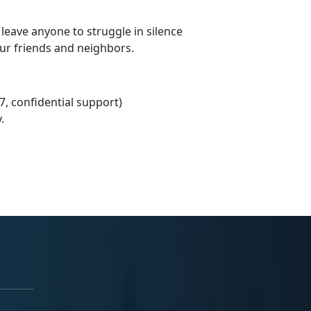
 leave anyone to struggle in silence
our friends and neighbors.
7, confidential support)
.