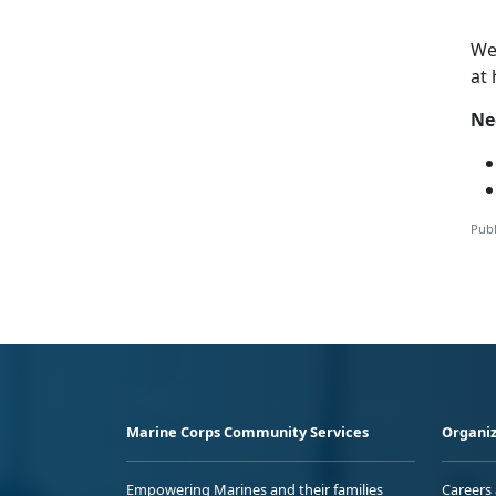
W
at
Ne
Publ
Marine Corps Community Services
Organiz
Empowering Marines and their families
Careers