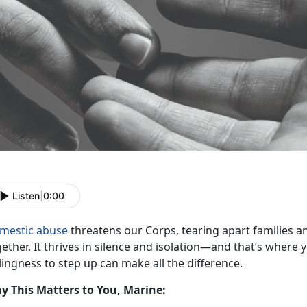
Listen
|
0:00
mestic abuse
threatens our Corps, tearing apart families an
ether. It thrives in s
ilence and isolation—and that’s where
lingness to step up can make all the difference.
y This Matters to You, Marine: