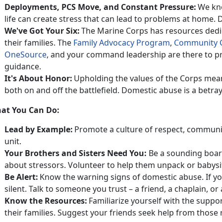
Deployments, PCS
Move, and Constant Pressure:
We kno
life can create stress that can lead to problems at home.
D
We've Got Your Six:
The Marine Corps has resources dedi
their families
. The
Family Advocacy Program
,
Community 
OneSource
, and
your command leadership are there to pr
guidance.
It's
About Honor:
Upholding the values of the Corps mea
both on and off the battlefield. Domestic abuse is a betray
at You Can Do:
Lead by Example:
Promote a culture of respect, communi
unit.
Your Brothers and Sisters Need You
:
Be a sounding boar
about stressors. Volunteer to help them unpack or babysit
Be Alert:
Know the warning signs of domestic abuse.
If y
silent. Talk to someone you trust – a friend, a chaplain,
Know the Resources:
Familiarize yourself with the suppo
their families.
Suggest your friends seek help from those r