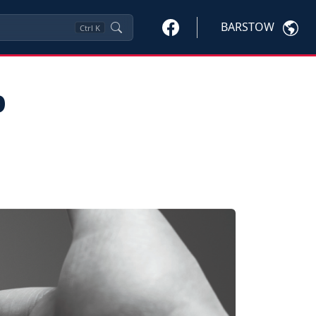
BARSTOW
Ctrl
K
p