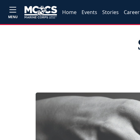
Home
Events
Stories
Career
MENU