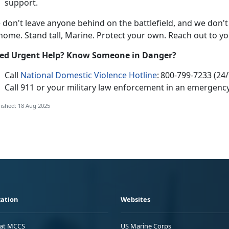
support.
e
don't leave anyone behind on the battlefield, and we don't
 home. Stand tall, Marine. Protect your own. Reach out to y
e
d Urgent Help? Know Someone in Danger?
Call
National Domestic Violence Hotline
:
800-799-7233 (24/
Call 911
or your
military law enforcement in an emergency
ished: 18 Aug 2025
ation
Websites
 at MCCS
US Marine Corps