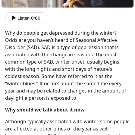
Listen
|
0:00
Why do people get depressed during the winter?
Odds are you haven’t heard of Seasonal Affective
Disorder (SAD). SAD is a type of depression that is
associated with the change in seasons. The most
common type of SAD, winter onset, usually begins
with the long nights and short days of nature's
coldest season. Some have referred to it as the
“winter blues.” It occurs about the same time every
year and may be related to changes in the amount of
daylight a person is exposed to.
Why should we talk about it now
Although typically associated with winter, some people
are affected at other times of the year as well.