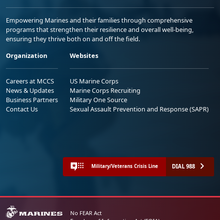
Empowering Marines and their families through comprehensive
programs that strengthen their resilience and overall well-being,
ensuring they thrive both on and off the field.
Organization
Websites
Careers at MCCS
US Marine Corps
News & Updates
Marine Corps Recruiting
Business Partners
Military One Source
Contact Us
Sexual Assault Prevention and Response (SAPR)
DIAL 988
Military/Veterans Crisis Line
No FEAR Act