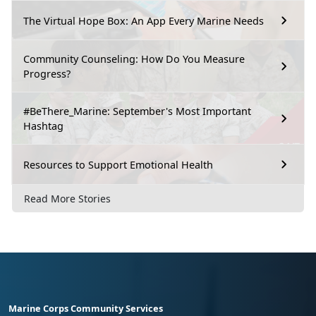
The Virtual Hope Box: An App Every Marine Needs
Community Counseling: How Do You Measure
Progress?
#BeThere_Marine: September's Most Important
Hashtag
Resources to Support Emotional Health
Read More Stories
Marine Corps Community Services