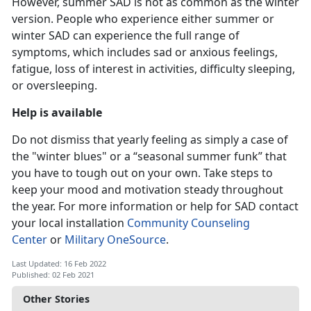
However, summer SAD is not as common as the winter
version. People who experience either summer or
winter SAD can experience the full range of
symptoms, which includes sad or anxious feelings,
fatigue, loss of interest in activities, difficulty sleeping,
or oversleeping.
Help is available
Do not dismiss that yearly feeling as simply a case of
the "winter blues" or a “seasonal summer funk” that
you have to tough out on your own. Take steps to
keep your mood and motivation steady throughout
the year. For more information or help for SAD contact
your local installation
Community Counseling
Center
or
Military OneSource
.
Last Updated: 16 Feb 2022
Published: 02 Feb 2021
Other Stories