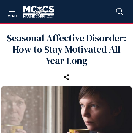
MENU
Seasonal Affective Disorder:
How to Stay Motivated All
Year Long