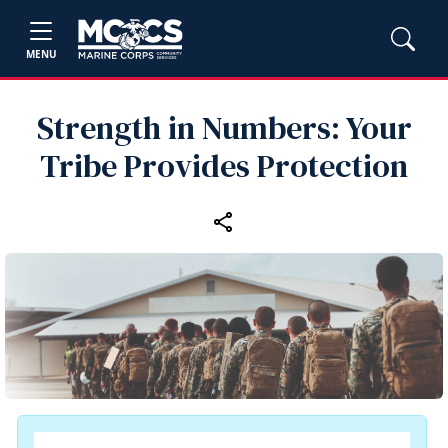
MENU
Strength in Numbers: Your
Tribe Provides Protection