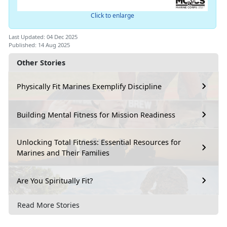
Click to enlarge
Last Updated: 04 Dec 2025
Published: 14 Aug 2025
Other Stories
Physically Fit Marines Exemplify Discipline
Building Mental Fitness for Mission Readiness
Unlocking Total Fitness: Essential Resources for
Marines and Their Families
Are You Spiritually Fit?
Read More Stories