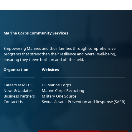
Marine Corps Community Services
Empowering Marines and their families through comprehensive
programs that strengthen their resilience and overall well-being,
ensuring they thrive both on and off the field.
Organization
Websites
Careers at MCCS
US Marine Corps
News & Updates
Marine Corps Recruiting
Business Partners
Military One Source
Contact Us
Sexual Assault Prevention and Response (SAPR)