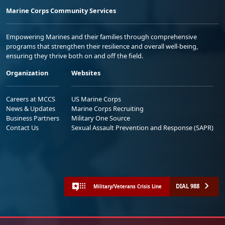
Marine Corps Community Services
Empowering Marines and their families through comprehensive
programs that strengthen their resilience and overall well-being,
ensuring they thrive both on and off the field.
Organization
Websites
Careers at MCCS
US Marine Corps
News & Updates
Marine Corps Recruiting
Business Partners
Military One Source
Contact Us
Sexual Assault Prevention and Response (SAPR)
DIAL 988
Military/Veterans Crisis Line