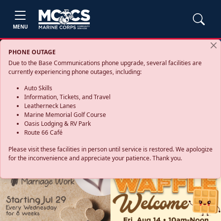
MENU
PHONE OUTAGE
Due to the Base Communications phone upgrade, several facilities are
currently experiencing phone outages, including:
Auto Skills
Information, Tickets, and Travel
Leatherneck Lanes
Marine Memorial Golf Course
Oasis Lodging & RV Park
Route 66 Café
Please visit these facilities in person until service is restored. We apologize
for the inconvenience and appreciate your patience. Thank you.