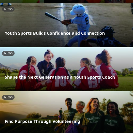
NEWS
Youth Sports Builds Confidence and Connection
NEWS
Shape the Next Generation as a Youth Sports Coach
NEWS
Find Purpose Through Volunteering