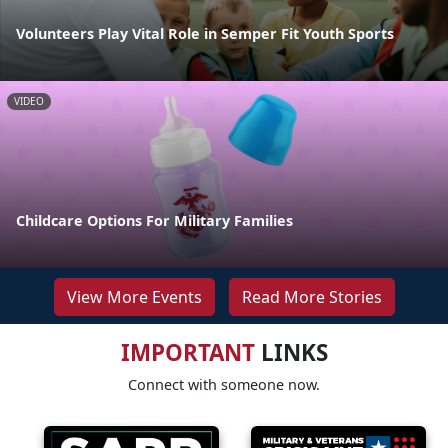
Volunteers Play Vital Role in Semper Fit Youth Sports
VIDEO
Childcare Options For Military Families
View More Events
Read More Stories
IMPORTANT
LINKS
Connect with someone now.