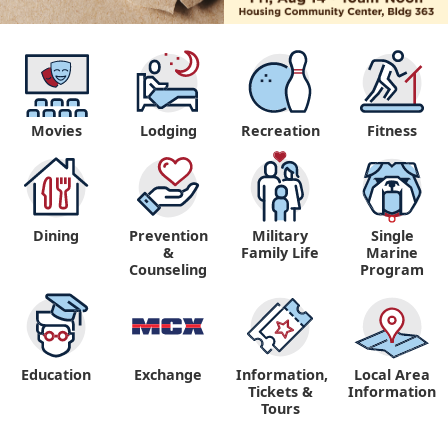
Movies
Lodging
Recreation
Fitness
Dining
Prevention
Military
Single
&
Family Life
Marine
Counseling
Program
Education
Exchange
Information,
Local Area
Tickets &
Information
Tours