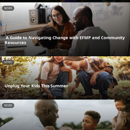
NEWS
A Guide to Navigating Change with EFMP and Community
Resources
NEWS
Unplug Your Kids This Summer
NEWS