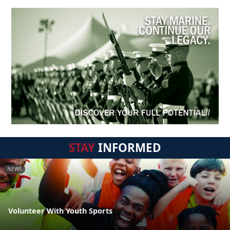
STAY
INFORMED
NEWS
Volunteer With Youth Sports