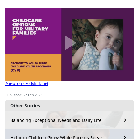
Published: 27 Feb 2023
Other Stories
Balancing Exceptional Needs and Daily Life
Helping Children Grow While Parents Serve