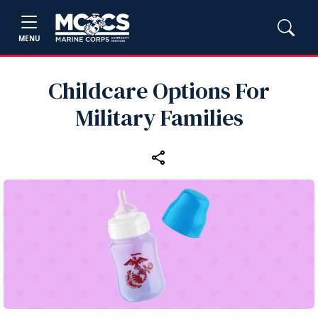
MENU
Childcare Options For
Military Families