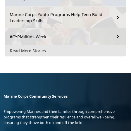
Marine Corps Youth Programs Help Teen Build
Leadership Skills
#CYPMilKids Week
Read More Stories
Marine Corps Community Services
Empowering Marines and their families through comprehensive
programs that strengthen their resilience and overall well-being,
ensuring they thrive both on and off the field.