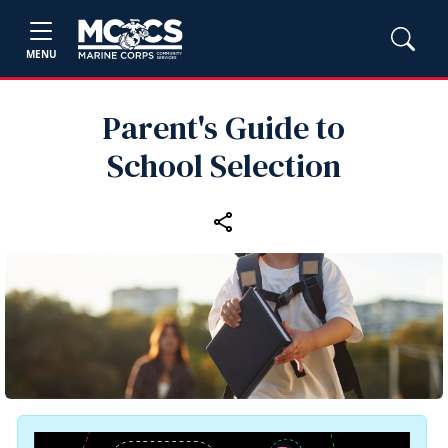
MENU
Parent's Guide to
School Selection