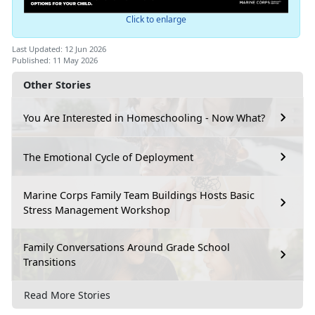
Click to enlarge
Last Updated: 12 Jun 2026
Published: 11 May 2026
Other Stories
You Are Interested in Homeschooling - Now What?
The Emotional Cycle of Deployment
Marine Corps Family Team Buildings Hosts Basic
Stress Management Workshop
Family Conversations Around Grade School
Transitions
Read More Stories