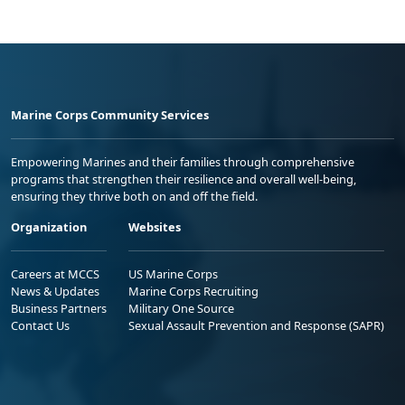
Marine Corps Community Services
Empowering Marines and their families through comprehensive
programs that strengthen their resilience and overall well-being,
ensuring they thrive both on and off the field.
Organization
Websites
Careers at MCCS
US Marine Corps
News & Updates
Marine Corps Recruiting
Business Partners
Military One Source
Contact Us
Sexual Assault Prevention and Response (SAPR)