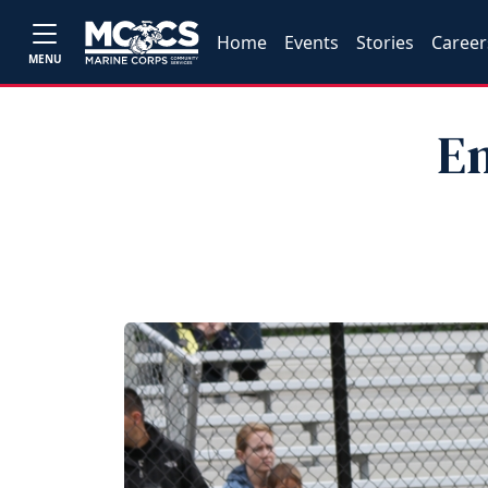
Home
Events
Stories
Career
MENU
En