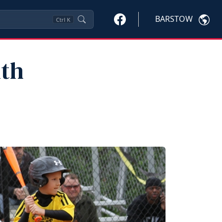
BARSTOW
Ctrl
K
uth