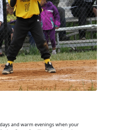
y days and warm evenings when your