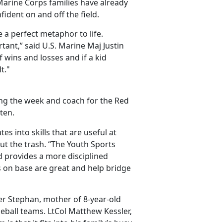
Marine Corps families have already
ident on and off the field.
a perfect metaphor to life.
tant,” said U.S. Marine Maj Justin
f wins and losses and if a kid
t."
ing the week and coach for the Red
ten.
tes into skills that are useful at
out the trash. “The Youth Sports
 provides a more disciplined
ps on base are great and help bridge
fer Stephan, mother of 8-year-old
eball teams. LtCol Matthew Kessler,