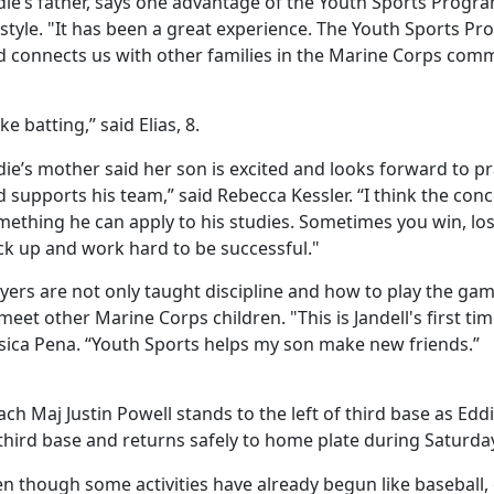
ie’s father, says one advantage of the Youth Sports Program i
estyle. "It has been a great experience. The Youth Sports P
d connects us with other families in the Marine Corps comm
like batting,” said Elias, 8.
die’s mother said her son is excited and looks forward to 
 supports his team,” said Rebecca Kessler. “I think the conc
ething he can apply to his studies. Sometimes you win, los
ck up and work hard to be successful."
yers are not only taught discipline and how to play the gam
meet other Marine Corps children. "This is Jandell's first ti
ssica Pena. “Youth Sports helps my son make new friends.”
ch Maj Justin Powell stands to the left of third base as Eddi
third base and returns safely to home plate during Saturday
n though some activities have already begun like baseball,