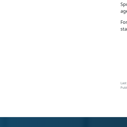
Spo
age
Fo
sta
Last
Publ