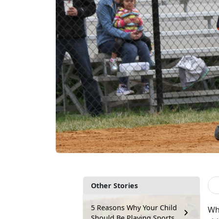
Other Stories
5 Reasons Why Your Child
Wh
Should Be Playing Sports