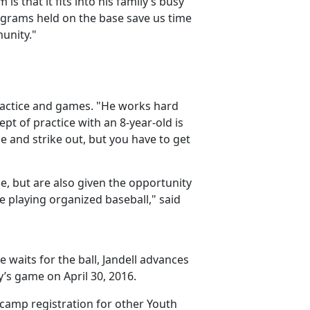
s that it fits into his family’s busy
rograms held on the base save us time
unity."
practice and games. "He works hard
ept of practice with an 8-year-old is
e and strike out, but you have to get
e, but are also given the opportunity
me playing organized baseball," said
e waits for the ball, Jandell advances
’s game on April 30, 2016.
 camp registration for other Youth