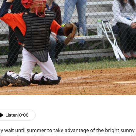
Listen
|
0:00
y wait until summer to take advantage of the bright sunn