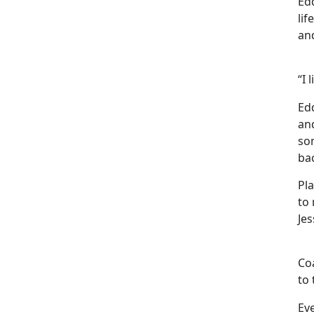
Edd
lif
an
“I 
Ed
and
som
ba
Pla
to 
Je
Coa
to 
Eve