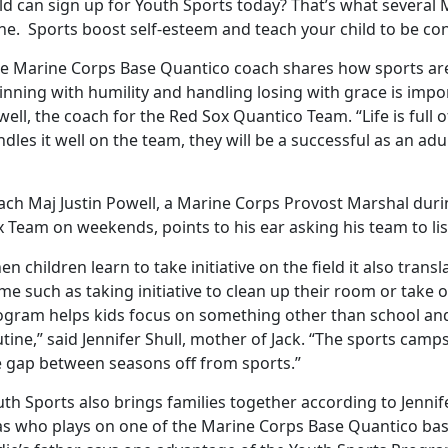
ld can sign up for Youth Sports today? That’s what several 
e. Sports boost self-esteem and teach your child to be conf
e Marine Corps Base Quantico coach shares how sports are 
nning with humility and handling losing with grace is impor
ell, the coach for the Red Sox Quantico Team. “Life is full o
dles it well on the team, they will be a successful as an adul
ach Maj Justin Powell, a Marine Corps Provost Marshal dur
 Team on weekends, points to his ear asking his team to lis
n children learn to take initiative on the field it also transla
e such as taking initiative to clean up their room or take 
ogram helps kids focus on something other than school and
tine,” said Jennifer Shull, mother of Jack. “The sports cam
e gap between seasons off from sports.”
th Sports also brings families together according to Jenni
ias who plays on one of the Marine Corps Base Quantico bas