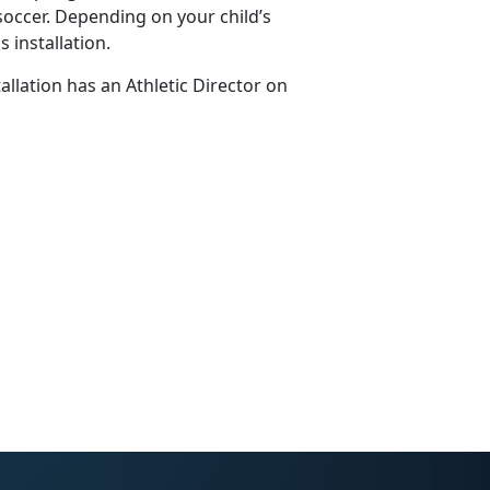
soccer. Depending on your child’s
 installation.
tallation has an Athletic Director on