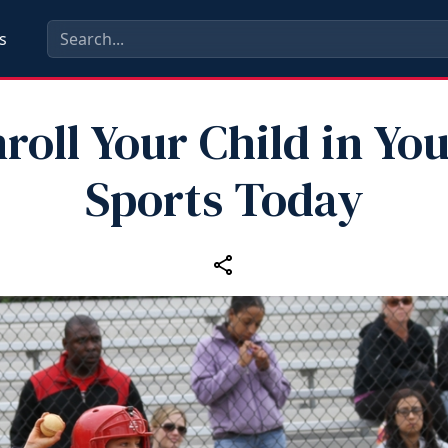
s
roll Your Child in Yo
Sports Today