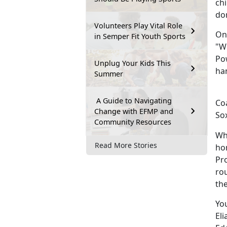
chi
don
Volunteers Play Vital Role
On
in Semper Fit Youth Sports
"Wi
Pow
Unplug Your Kids This
han
Summer
A Guide to Navigating
Co
Change with EFMP and
Sox
Community Resources
Whe
Read More Stories
hom
Pr
rou
th
You
El