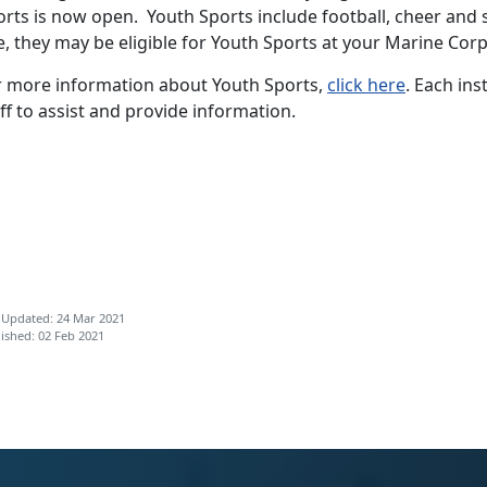
rts is now open. Youth Sports include football, cheer and 
, they may be eligible for Youth Sports at your Marine Corps
r more information about Youth Sports,
click here
. Each ins
ff to assist and provide information.
 Updated: 24 Mar 2021
ished: 02 Feb 2021