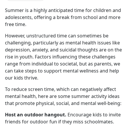
Summer is a highly
anticipated time for children and
adolescents, offering a break from school and more
free time.
However, unstructured time can sometimes be
challenging, particularly as mental health issues like
depression, anxiety, and suicidal thoughts are on the
rise in youth. Factors influencing these challenges
range from individual to societal, but as parents, we
can take steps to support mental wellness and help
our kids thrive.
To reduce screen time, which
can negatively affect
mental health, here are some summer activity ideas
that promote physical, social, and mental well-being:
Host an outdoor hangout
.
Encourage kids to invite
friends for outdoor fun if they miss schoolmates
.