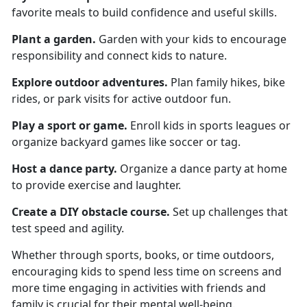
favorite meals to build confidence and useful skills.
Plant a garden
.
Garden
with your kids to encourage
responsibility and connect kids to nature.
Explore o
utdoor adventures.
Plan family hikes, bike
rides, or park visits for active outdoor fun.
Play a s
port or game.
Enroll kids in sports leagues or
organize backyard games like soccer or tag.
Host a d
ance party.
Organize
a dance party at home
to provide exercise and laughter.
Create a
DIY obstacle course.
Set up challenges that
test speed and agility.
Whether through sports, books, or time outdoors,
encouraging kids to spend less time on screens and
more time engaging in activities with friends and
family is crucial for their mental well-being.