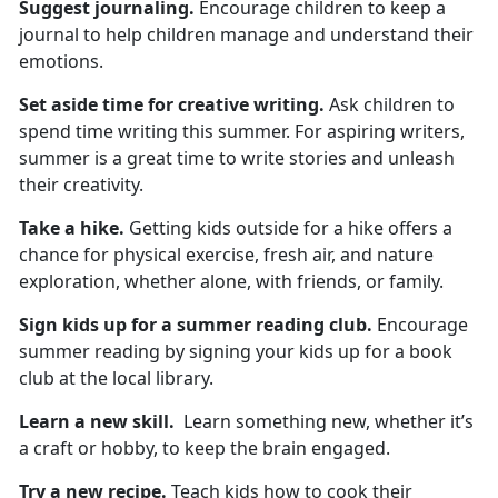
Suggest
journaling.
Encourage children to keep a
journal to help children manage and understand their
emotions.
Set aside time for
creative writing.
Ask children to
spend
time writing this summer. For aspiring writers,
summer is a great time to write stories and unleash
their creativity.
Take a hike
.
Getting kids outside for a hike
offers a
chance for physical exercise, fresh air, and nature
exploration, whether alone, with friends, or family.
Sign kids up for
a summer reading club.
Encourage
summer reading by signing your kids up for a book
club at the local library.
Learn a new skill
.
L
earn something new, whether it’s
a craft or hobby, to keep the brain engaged.
Try a new recipe.
Teach
kids how to cook their