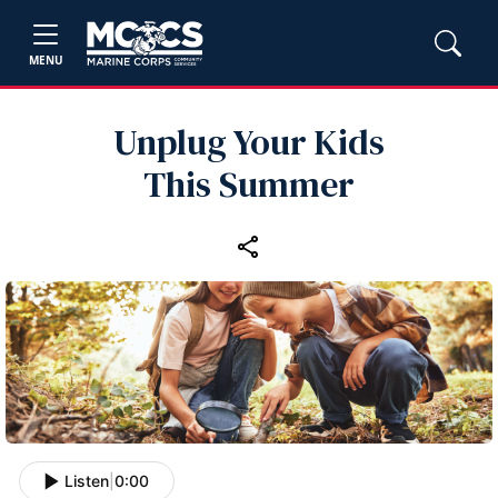
MENU
Unplug Your Kids
This Summer
Listen
|
0:00