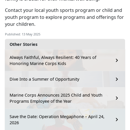
Contact your local
youth sports program
or
child
and
youth program
to explore programs and offerings for
your children.
Published: 13 May 2025
Other Stories
Always Faithful, Always Resilient: 40 Years of
Honoring Marine Corps Kids
Dive Into a Summer of Opportunity
Marine Corps Announces 2025 Child and Youth
Programs Employee of the Year
Save the Date: Operation Megaphone – April 24,
2026