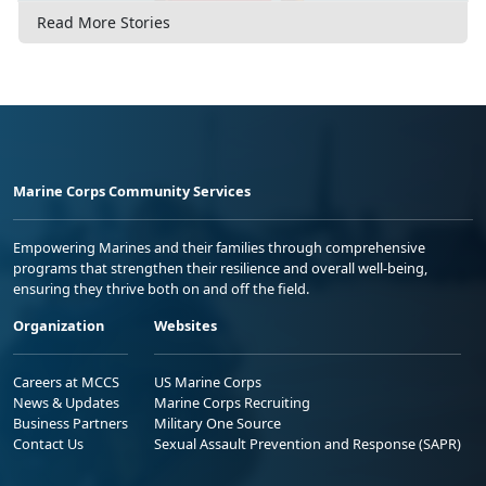
Read More Stories
Marine Corps Community Services
Empowering Marines and their families through comprehensive
programs that strengthen their resilience and overall well-being,
ensuring they thrive both on and off the field.
Organization
Websites
Careers at MCCS
US Marine Corps
News & Updates
Marine Corps Recruiting
Business Partners
Military One Source
Contact Us
Sexual Assault Prevention and Response (SAPR)