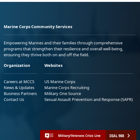
Marine Corps Community Services
Empowering Marines and their families through comprehensive
programs that strengthen their resilience and overall well-being,
ensuring they thrive both on and off the field.
Organization
Websites
Careers at MCCS
US Marine Corps
News & Updates
Marine Corps Recruiting
Business Partners
Military One Source
Contact Us
Sexual Assault Prevention and Response (SAPR)
DIAL 988
Military/Veterans Crisis Line