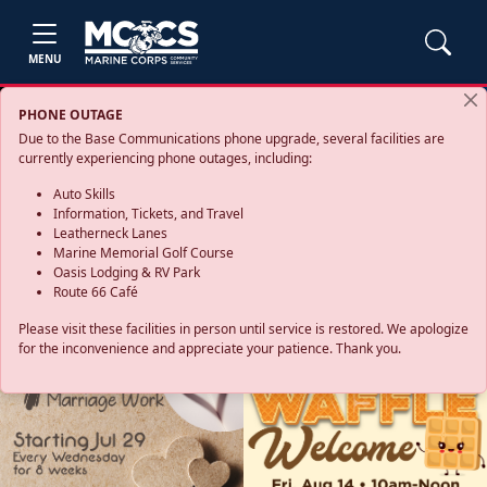
MENU
PHONE OUTAGE
Due to the Base Communications phone upgrade, several facilities are
currently experiencing phone outages, including:
Auto Skills
Information, Tickets, and Travel
Leatherneck Lanes
Marine Memorial Golf Course
Oasis Lodging & RV Park
Route 66 Café
Please visit these facilities in person until service is restored. We apologize
for the inconvenience and appreciate your patience. Thank you.