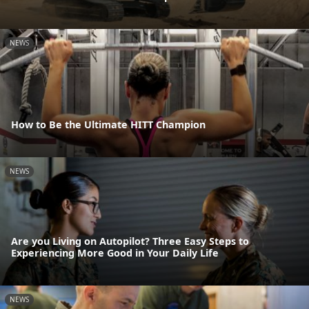
NEWS
How to Be the Ultimate HITT Champion
NEWS
Are you Living on Autopilot? Three Easy Steps to
Experiencing More Good in Your Daily Life
NEWS