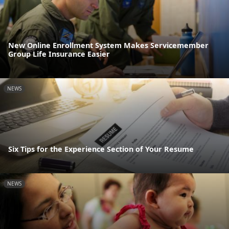
New Online Enrollment System Makes Servicemember
Group Life Insurance Easier
NEWS
Six Tips for the Experience Section of Your Resume
NEWS