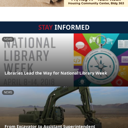
STAY
INFORMED
NEWS
Libraries Lead the Way for National Library Week
NEWS
From Excavator to Assistant Superintendent