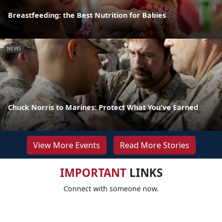
Breastfeeding: the Best Nutrition for Babies
NEWS
Chuck Norris to Marines: Protect What You've Earned
View More Events
Read More Stories
IMPORTANT
LINKS
Connect with someone now.