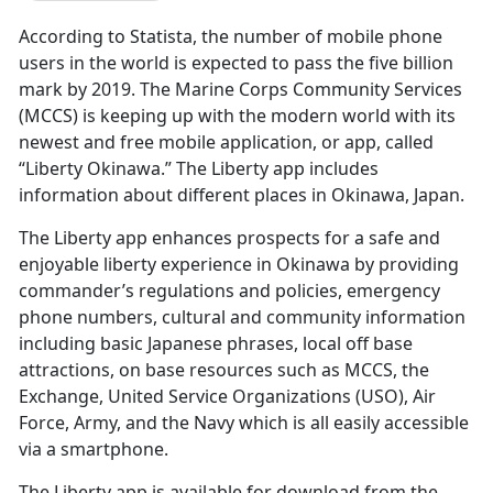
According to Statista, the number of mobile phone
users in the world is expected to pass the five billion
mark by 2019. The Marine Corps Community Services
(MCCS) is keeping up with the modern world with its
newest and free mobile application, or app, called
“Liberty Okinawa.” The Liberty app includes
information about different places in Okinawa, Japan.
The Liberty app enhances prospects for a safe and
enjoyable liberty experience in Okinawa by providing
commander’s regulations and policies, emergency
phone numbers, cultural and community information
including basic Japanese phrases, local off base
attractions, on base resources such as MCCS, the
Exchange, United Service Organizations (USO), Air
Force, Army, and the Navy which is all easily accessible
via a smartphone.
The Liberty app is available for download from the