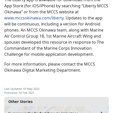
App Store (for iOS/iPhone) by searching “Liberty MCCS
Okinawa” or from the MCCS website at
www.mccsokinawa.com/liberty
. Updates to the app
will be continuous, including a version for Android
phones. An MCCS Okinawa team, along with Marine
Air Control Group 18, 1st Marine Aircraft Wing and
spouses developed this resource in response to The
Commandant of the Marine Corps Innovation
Challenge for mobile-application development.
For more information, please contact the MCCS
Okinawa Digital Marketing Department.
Last Updated: 03 May 2022
Published: 02 Feb 2021
Other Stories