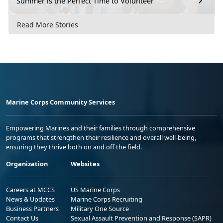
Summer is the Perfect Time to Volunteer
Read More Stories
Marine Corps Community Services
Empowering Marines and their families through comprehensive
programs that strengthen their resilience and overall well-being,
ensuring they thrive both on and off the field.
Organization
Websites
Careers at MCCS
US Marine Corps
News & Updates
Marine Corps Recruiting
Business Partners
Military One Source
Contact Us
Sexual Assault Prevention and Response (SAPR)