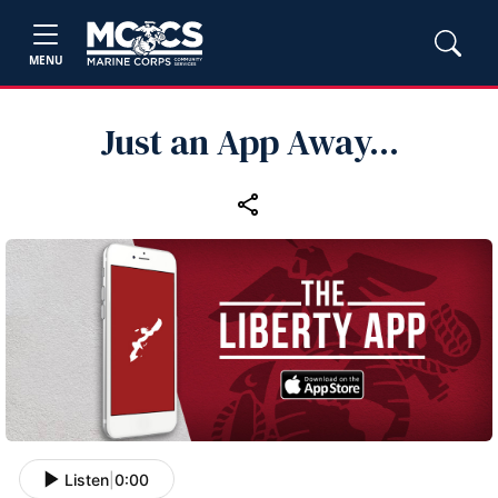
MENU
Just an App Away...
Listen
|
0:00