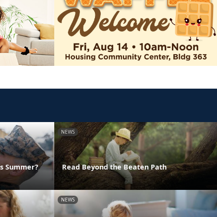
NEWS
his Summer?
Read Beyond the Beaten Path
NEWS