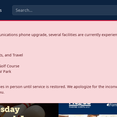
s
ications phone upgrade, several facilities are currently experie
ts, and Travel
s
olf Course
V Park
ities in person until service is restored. We apologize for the inc
ou.