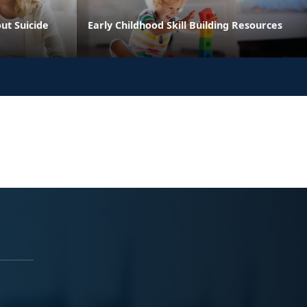
ut Suicide
Early Childhood Skill Building Resources