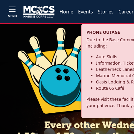
Home
Events
Stories
Career
MENU
PHONE OUTAGE
Due to the Base Commun
including:
Auto Skills
Information, Ticke
Leatherneck Lane
Marine Memorial G
Oasis Lodging & R
Route 66 Café
Please visit these facil
your patience. Thank y