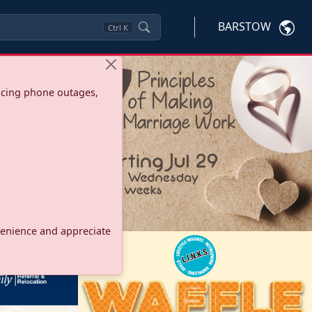
BARSTOW
Ctrl
K
ncing phone outages,
onvenience and appreciate