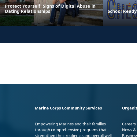
Protect Yourself: Signs of Digital Abuse in
Dating Relationships
School Ready
Marine Corps Community Services
Organiz
Empowering Marines and their families
Careers
through comprehensive programs that
News & 
strengthen their resilience and overall well-
Busines