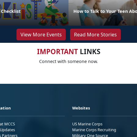
 Checklist
How to Talk to Your Teen Abo
View More Events
Read More Stories
IMPORTANT
LINKS
Connect with someone now.
ation
Websites
 at MCCS
US Marine Corps
Updates
Marine Corps Recruiting
s Partners
Military One Source