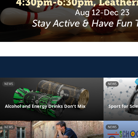
NEWS
NEWS
Alcohol and Energy Drinks Don't Mix
Sport for Sci
NEWS
NEWS