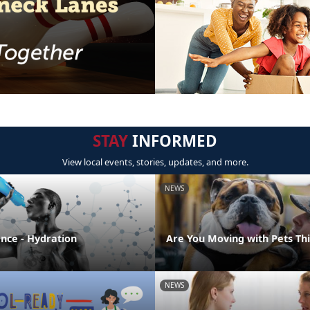
STAY
INFORMED
View local events, stories, updates, and more.
NEWS
ence - Hydration
Are You Moving with Pets T
NEWS