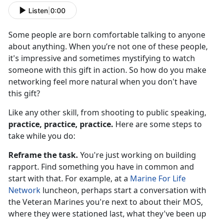
Listen
|
0:00
Some people are born comfortable talking to anyone
about anything. When you’re not one of these people,
it's impressive and sometimes mystifying to watch
someone with this gift in action. So how do you make
networking feel more natural when you don't have
this gift?
Like any other skill, from shooting to public speaking,
practice, practice, practice.
Here are some steps to
take while you do:
Reframe the task.
You're just working on building
rapport. Find something you have in common and
start with that. For example, at a
Marine For Life
Network
luncheon, perhaps start a conversation with
the Veteran Marines you're next to about their MOS,
where they were stationed last, what they've been up