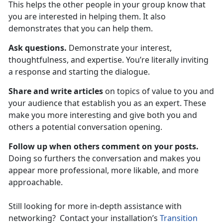
This helps the other people in your group know that
you are interested in helping them. It also
demonstrates that you can help them.
Ask questions.
Demonstrate your interest,
thoughtfulness, and expertise. You’re literally inviting
a response and starting the dialogue.
Share and write articles
on topics of value to you and
your audience that establish you as an expert. These
make you more interesting and give both you and
others a potential conversation opening.
Follow up when others comment on your posts.
Doing so furthers the conversation and makes you
appear more professional, more likable, and more
approachable.
Still looking for more in-depth assistance with
networking? Contact your installation’s
Transition