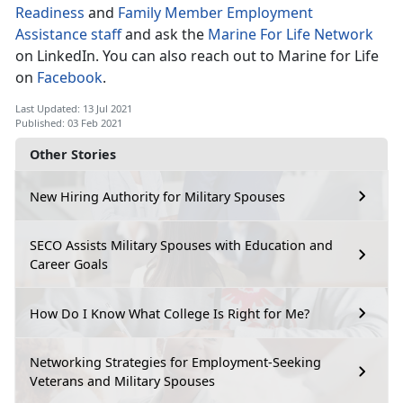
Readiness
and
Family Member Employment
Assistance staff
and ask the
Marine For Life Network
on LinkedIn. You can also reach out to Marine for Life
on
Facebook
.
Last Updated: 13 Jul 2021
Published: 03 Feb 2021
Other Stories
New Hiring Authority for Military Spouses
SECO Assists Military Spouses with Education and
Career Goals
How Do I Know What College Is Right for Me?
Networking Strategies for Employment-Seeking
Veterans and Military Spouses