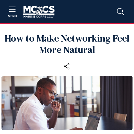
MENU
How to Make Networking Feel
More Natural