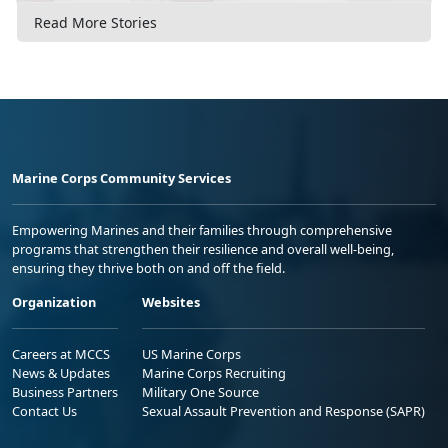
Read More Stories
Marine Corps Community Services
Empowering Marines and their families through comprehensive
programs that strengthen their resilience and overall well-being,
ensuring they thrive both on and off the field.
Organization
Websites
Careers at MCCS
US Marine Corps
News & Updates
Marine Corps Recruiting
Business Partners
Military One Source
Contact Us
Sexual Assault Prevention and Response (SAPR)