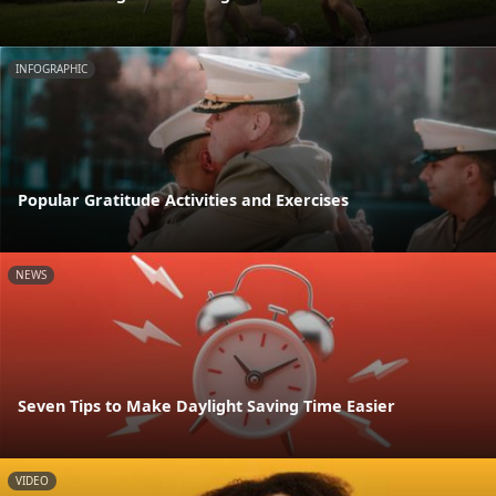
INFOGRAPHIC
Popular Gratitude Activities and Exercises
NEWS
Seven Tips to Make Daylight Saving Time Easier
VIDEO