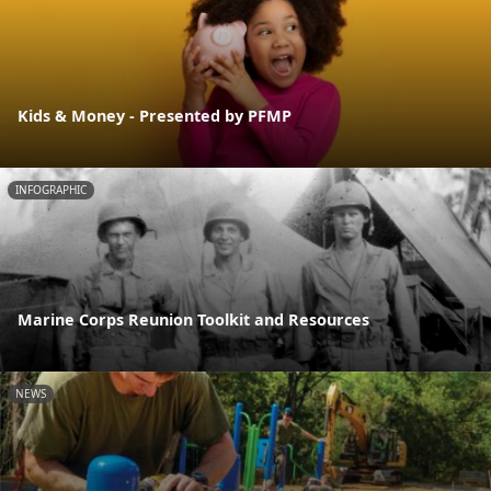
Kids & Money - Presented by PFMP
INFOGRAPHIC
Marine Corps Reunion Toolkit and Resources
NEWS