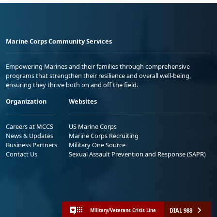
Marine Corps Community Services
Empowering Marines and their families through comprehensive
programs that strengthen their resilience and overall well-being,
ensuring they thrive both on and off the field.
Organization
Websites
Careers at MCCS
US Marine Corps
News & Updates
Marine Corps Recruiting
Business Partners
Military One Source
Contact Us
Sexual Assault Prevention and Response (SAPR)
DIAL 988
Military/Veterans Crisis Line