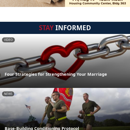
STAY
INFORMED
VIDEO
Four Strategies for Strengthening Your Marriage
NEWS
Base-Building Conditioning Protocol