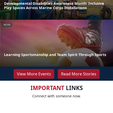
Developmental Disabilities Awareness Month: Inclusive
Play Spaces Across Marine Corps Installations
NEWS
Learning Sportsmanship and Team Spirit Through Sports
View More Events
Read More Stories
IMPORTANT
LINKS
Connect with someone now.