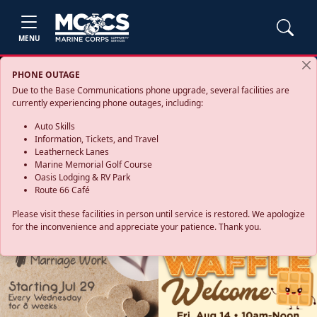
MENU
PHONE OUTAGE
Due to the Base Communications phone upgrade, several facilities are
currently experiencing phone outages, including:
Auto Skills
Information, Tickets, and Travel
Leatherneck Lanes
Marine Memorial Golf Course
Oasis Lodging & RV Park
Route 66 Café
Please visit these facilities in person until service is restored. We apologize
for the inconvenience and appreciate your patience. Thank you.