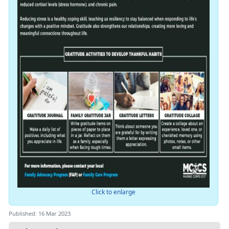
Click to enlarge
Published: 16 Mar 2023