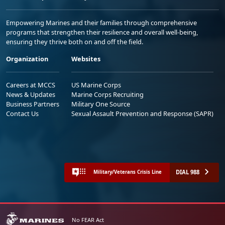
Empowering Marines and their families through comprehensive
programs that strengthen their resilience and overall well-being,
ensuring they thrive both on and off the field.
Organization
Websites
Careers at MCCS
US Marine Corps
News & Updates
Marine Corps Recruiting
Business Partners
Military One Source
Contact Us
Sexual Assault Prevention and Response (SAPR)
DIAL 988
Military/Veterans Crisis Line
No FEAR Act