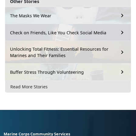
Other Stories
The Masks We Wear
Check on Friends, Like You Check Social Media
Unlocking Total Fitness: Essential Resources for
Marines and Their Families
Buffer Stress Through Volunteering
Read More Stories
Marine Corps Community Services