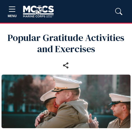
MENU
Popular Gratitude Activities
and Exercises