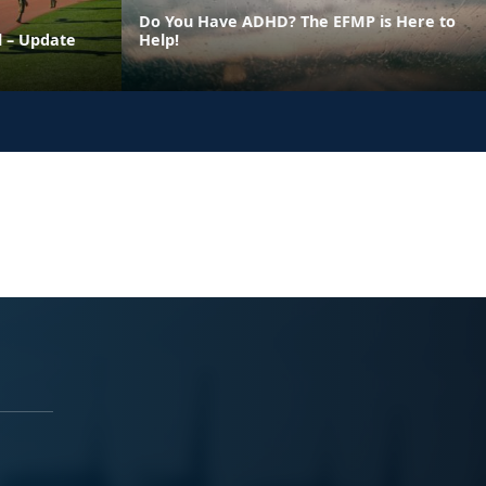
Do You Have ADHD? The EFMP is Here to
l – Update
Help!