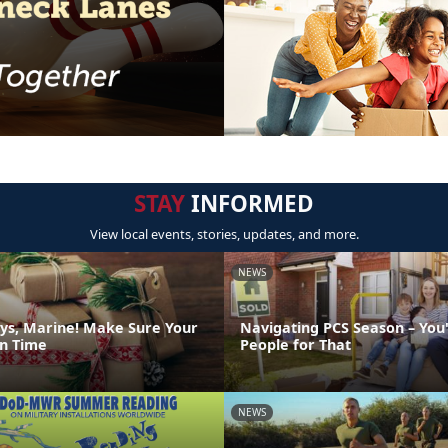
STAY
INFORMED
View local events, stories, updates, and more.
NEWS
ys, Marine! Make Sure Your
Navigating PCS Season – You
on Time
People for That
NEWS