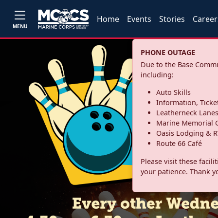
Home
Events
Stories
Career
MENU
PHONE OUTAGE
Due to the Base Commun
including:
Auto Skills
Information, Ticke
Leatherneck Lane
Marine Memorial G
Oasis Lodging & R
Route 66 Café
Please visit these facil
your patience. Thank y