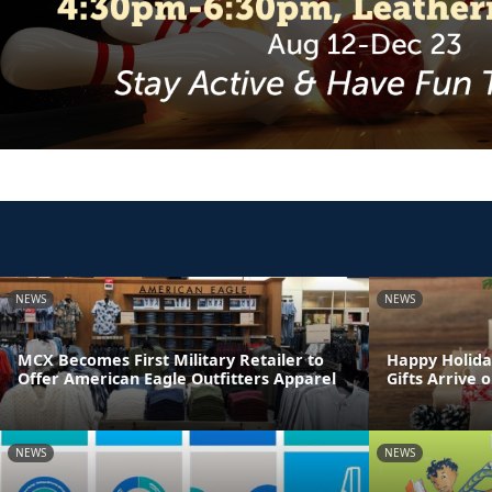
NEWS
NEWS
MCX Becomes First Military Retailer to
Happy Holida
Offer American Eagle Outfitters Apparel
Gifts Arrive 
NEWS
NEWS