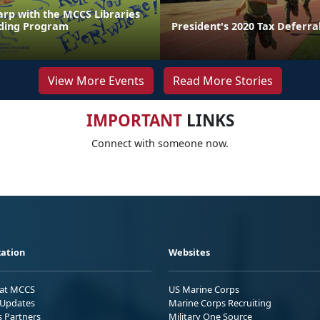
arp with the MCCS Libraries
ing Program
President's 2020 Tax Deferra
View More Events
Read More Stories
IMPORTANT
LINKS
Connect with someone now.
ation
Websites
 at MCCS
US Marine Corps
Updates
Marine Corps Recruiting
s Partners
Military One Source