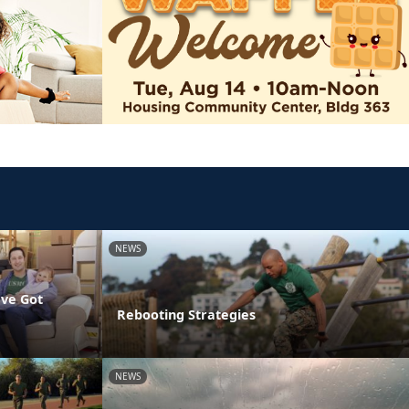
NEWS
've Got
Rebooting Strategies
NEWS