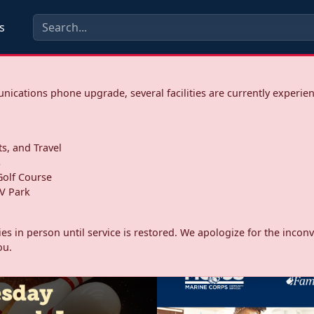
s
ications phone upgrade, several facilities are currently experie
ts, and Travel
s
olf Course
V Park
ities in person until service is restored. We apologize for the inc
ou.