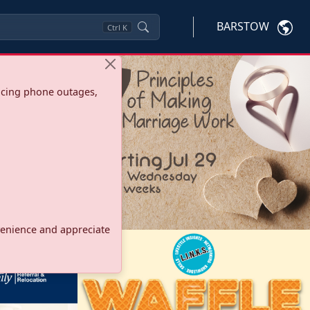
BARSTOW
Ctrl
K
ncing phone outages,
onvenience and appreciate