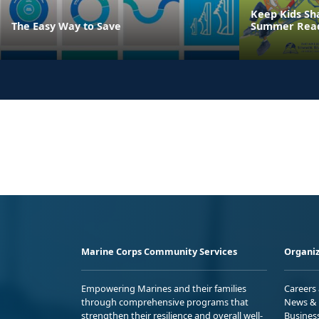
Keep Kids Sh
The Easy Way to Save
Summer Read
Marine Corps Community Services
Organiz
Empowering Marines and their families
Careers
through comprehensive programs that
News & 
strengthen their resilience and overall well-
Busines