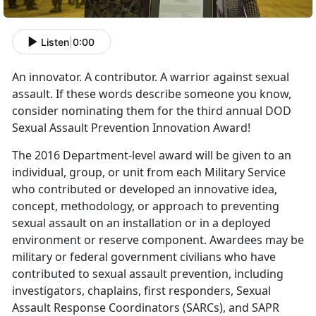
Listen
|
0:00
An innovator. A contributor. A warrior against sexual
assault. If these words describe someone you know,
consider nominating them for the third annual DOD
Sexual Assault Prevention Innovation Award!
The 2016 Department-level award will be given to an
individual, group, or unit from each Military Service
who contributed or developed an innovative idea,
concept, methodology, or approach to preventing
sexual assault on an installation or in a deployed
environment or reserve component. Awardees may be
military or federal government civilians who have
contributed to sexual assault prevention, including
investigators, chaplains, first responders, Sexual
Assault Response Coordinators (SARCs), and SAPR