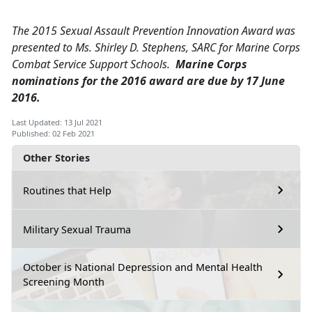
The 2015 Sexual Assault Prevention Innovation Award was
presented to Ms. Shirley D. Stephens, SARC for Marine Corps
Combat Service Support Schools.
Marine Corps
nominations for the 2016 award are due by 17 June
2016.
Last Updated: 13 Jul 2021
Published: 02 Feb 2021
Other Stories
Routines that Help
Military Sexual Trauma
October is National Depression and Mental Health
Screening Month