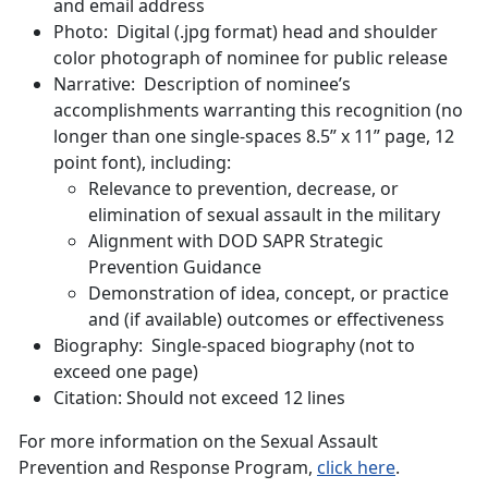
and email address
Photo: Digital (.jpg format) head and shoulder
color photograph of nominee for public release
Narrative: Description of nominee’s
accomplishments warranting this recognition (no
longer than one single-spaces 8.5” x 11” page, 12
point font), including:
Relevance to prevention, decrease, or
elimination of sexual assault in the military
Alignment with DOD SAPR Strategic
Prevention Guidance
Demonstration of idea, concept, or practice
and (if available) outcomes or effectiveness
Biography: Single-spaced biography (not to
exceed one page)
Citation: Should not exceed 12 lines
For more information on the Sexual Assault
Prevention and Response Program,
click here
.