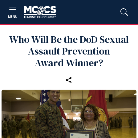
MENU
Who Will Be the DoD Sexual
Assault Prevention
Award Winner?