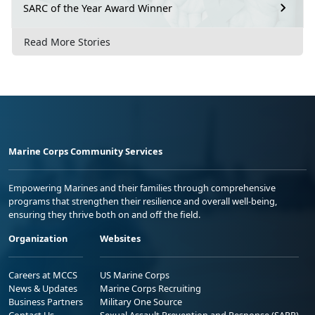
SARC of the Year Award Winner
Read More Stories
Marine Corps Community Services
Empowering Marines and their families through comprehensive
programs that strengthen their resilience and overall well-being,
ensuring they thrive both on and off the field.
Organization
Websites
Careers at MCCS
US Marine Corps
News & Updates
Marine Corps Recruiting
Business Partners
Military One Source
Contact Us
Sexual Assault Prevention and Response (SAPR)