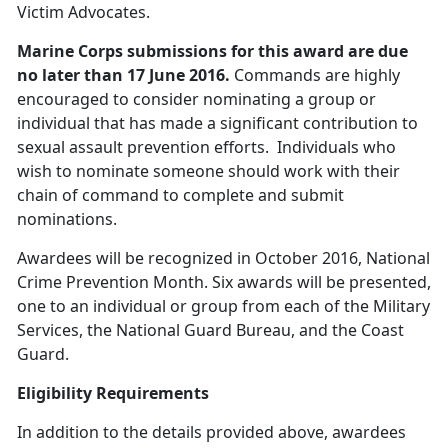
Victim Advocates.
Marine Corps submissions for this award are due
no later than 17 June 2016
.
Commands are highly
encouraged to consider nominating a group or
individual that has made a significant contribution to
sexual assault prevention efforts. Individuals who
wish to nominate someone should work with their
chain of command to complete and submit
nominations.
Awardees will be recognized in October 2016, National
Crime Prevention Month. Six awards will be presented,
one to an individual or group from each of the Military
Services, the National Guard Bureau, and the Coast
Guard.
Eligibility Requirements
In addition to the details provided above, awardees