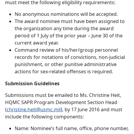
must meet the following eligibility requirements:
No anonymous nominations will be accepted.
The award nominee must have been assigned to
the organization any time during the award
period of 1 July of the prior year – June 30 of the
current award year.
Command review of his/her/group personnel
records for notations of convictions, non-judicial
punishment, or other punitive administrative
actions for sex-related offenses is required.
Submission Guidelines
Submissions must be emailed to Ms. Christine Heit,
HQMC SAPR Program Development Section Head
(
christine.heit@usmc.mil
), by 17 June 2016 and must
include the following components:
Name: Nominee’s full name, office, phone number,