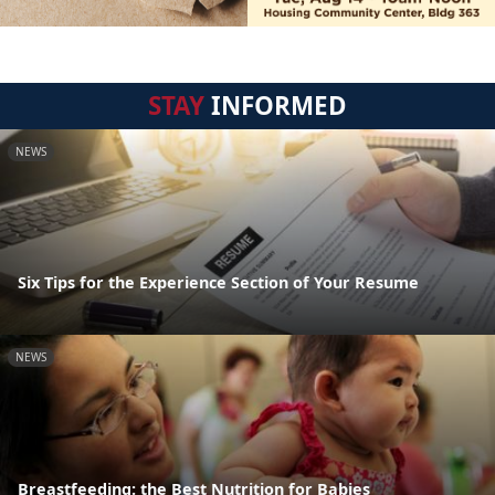
STAY
INFORMED
NEWS
Six Tips for the Experience Section of Your Resume
NEWS
Breastfeeding: the Best Nutrition for Babies