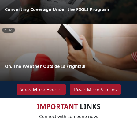
Converting Coverage Under the FSGLI Program
NEWS
Oh, The Weather Outside Is Frightful
View More Events
Read More Stories
IMPORTANT
LINKS
Connect with someone now.