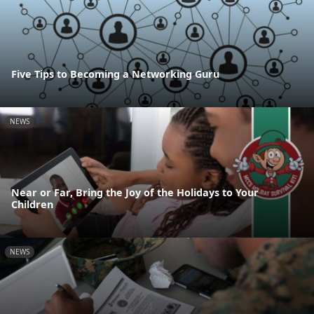
Five Tips to Becoming a Networking Guru
NEWS
Near or Far, Bring the Joy of the Holidays to Your
Children
NEWS