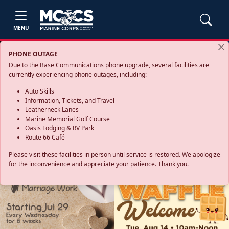
MENU
PHONE OUTAGE
Due to the Base Communications phone upgrade, several facilities are
currently experiencing phone outages, including:
Auto Skills
Information, Tickets, and Travel
Leatherneck Lanes
Marine Memorial Golf Course
Oasis Lodging & RV Park
Route 66 Café
Please visit these facilities in person until service is restored. We apologize
for the inconvenience and appreciate your patience. Thank you.