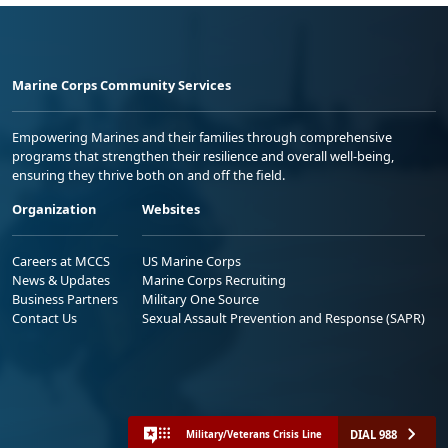
Marine Corps Community Services
Empowering Marines and their families through comprehensive
programs that strengthen their resilience and overall well-being,
ensuring they thrive both on and off the field.
Organization
Websites
Careers at MCCS
US Marine Corps
News & Updates
Marine Corps Recruiting
Business Partners
Military One Source
Contact Us
Sexual Assault Prevention and Response (SAPR)
DIAL 988
Military/Veterans Crisis Line