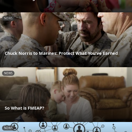
NEWS
Chuck Norris to Marines: Protect What You've Earned
NEWS
So What is FMEAP?
NEWS