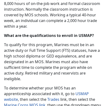
8,000 hours of on-the-job work and formal classroom
instruction. Normally the classroom instruction is
covered by MOS schools. Working a typical 40-hour
week, an individual can complete a 2,000 hour trade
within a year.
What are the qualifications to enroll in USMAP?
To qualify for this program, Marines must be in an
active duty or Full Time Support (FTS) statuses, have a
high school diploma or GED equivalence, and are
designated in an MOS. Marines must also have
sufficient time to complete the program while on
active duty. Retired military and reservists are
ineligible.
To determine whether your MOS has an
apprenticeship associated with it, go to
USMAP
website
, then select the
Trades
link, then select the
Marine Corps MOS link
, then use the dropdown menu