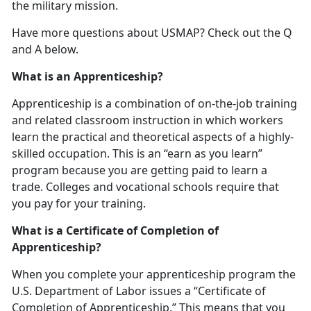
the military mission.
Have more questions about USMAP? Check out the Q
and A below.
What is an Apprenticeship?
Apprenticeship is a combination of on-the-job training
and related classroom instruction in which workers
learn the practical and theoretical aspects of a highly-
skilled occupation. This is an “earn as you learn”
program because you are getting paid to learn a
trade. Colleges and vocational schools require that
you pay for your training.
What is a Certificate of Completion of
Apprenticeship?
When you complete your apprenticeship program the
U.S. Department of Labor issues a “Certificate of
Completion of Apprenticeship.” This means that you