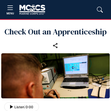
MENU
Check Out an Apprenticeship
Listen
|
0:00