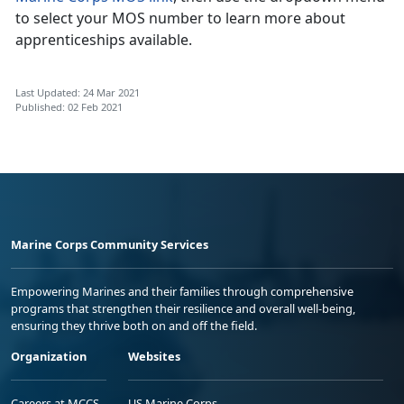
to select your MOS number to learn more about
apprenticeships available.
Last Updated: 24 Mar 2021
Published: 02 Feb 2021
Marine Corps Community Services
Empowering Marines and their families through comprehensive
programs that strengthen their resilience and overall well-being,
ensuring they thrive both on and off the field.
Organization
Websites
Careers at MCCS
US Marine Corps