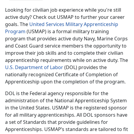
Looking for ciivilian job experience while you're still
active duty? Check out USMAP to further your career
goals. The
United Services Military Apprenticeship
Program
(USMAP) is a formal military training
program that provides active duty Navy, Marine Corps
and Coast Guard service members the opportunity to
improve their job skills and to complete their civilian
apprenticeship requirements while on active duty. The
U.S. Department of Labor
(DOL) provides the
nationally recognized Certificate of Completion of
Apprenticeship upon the completion of the program.
DOL is the Federal agency responsible for the
administration of the National Apprenticeship System
in the United States. USMAP is the registered sponsor
for all military apprenticeships. All DOL sponsors have
a set of Standards that provide guidelines for
Apprenticeships. USMAP’s standards are tailored to fit