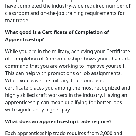
have completed the industry-wide required number of
classroom and on-the-job training requirements for
that trade.
What good is a Certificate of Completion of
Apprenticeship?
While you are in the military, achieving your Certificate
of Completion of Apprenticeship shows your chain-of-
command that you are working to improve yourself.
This can help with promotions or job assignments.
When you leave the military, that completion
certificate places you among the most recognized and
highly skilled craft workers in the industry. Having an
apprenticeship can mean qualifying for better jobs
with significantly higher pay.
What does an apprenticeship trade require?
Each apprenticeship trade requires from 2,000 and