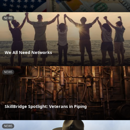
NEWS
We All Need Networks
NEWS
SkillBridge Spotlight: Veterans in Piping
NEWS