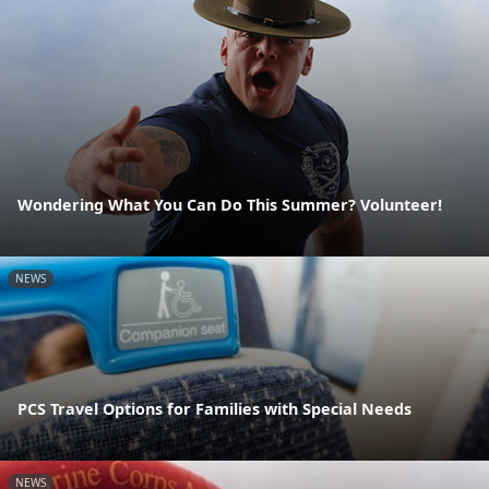
Wondering What You Can Do This Summer? Volunteer!
NEWS
PCS Travel Options for Families with Special Needs
NEWS