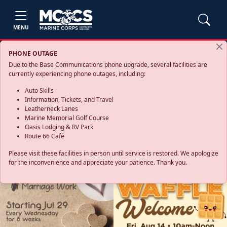
MENU
PHONE OUTAGE
Due to the Base Communications phone upgrade, several facilities are
currently experiencing phone outages, including:
Auto Skills
Information, Tickets, and Travel
Leatherneck Lanes
Marine Memorial Golf Course
Oasis Lodging & RV Park
Route 66 Café
Please visit these facilities in person until service is restored. We apologize
for the inconvenience and appreciate your patience. Thank you.