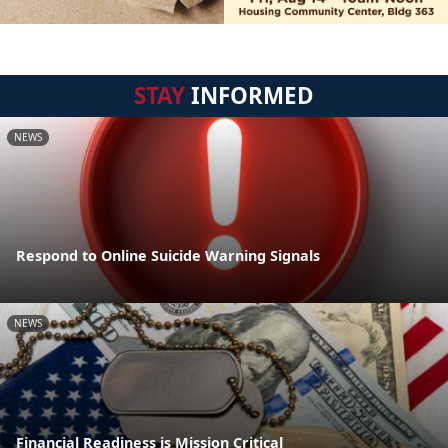
STAY
INFORMED
NEWS
Respond to Online Suicide Warning Signals
NEWS
Financial Readiness is Mission Critical