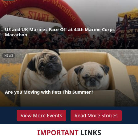
US and UK Marines Face Off at 44th Marine Corps
Marathon
NEWS
Are you Moving with Pets This Summer?
View More Events
Read More Stories
IMPORTANT
LINKS