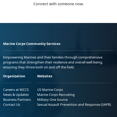
Connect with someone now.
Marine Corps Community Services
Empowering Marines and their families through comprehensive
programs that strengthen their resilience and overall well-being,
ensuring they thrive both on and off the field.
Organization
Websites
Careers at MCCS
US Marine Corps
News & Updates
Marine Corps Recruiting
Business Partners
Military One Source
Contact Us
Sexual Assault Prevention and Response (SAPR)