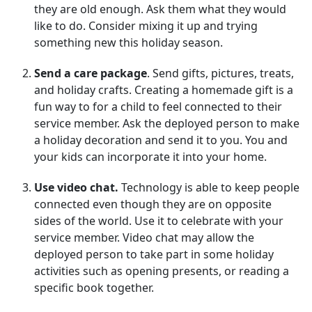
they are old enough. Ask them what they would
like to do. Consider mixing it up and trying
something new this holiday season.
Send a care package
. Send gifts, pictures, treats,
and holiday crafts. Creating a homemade gift is a
fun way to for a child to feel connected to their
service member. Ask the deployed person to make
a holiday decoration and send it to you. You and
your kids can incorporate it into your home.
Use video chat.
Technology is able to keep people
connected even though they are on opposite
sides of the world. Use it to celebrate with your
service member. Video chat may allow the
deployed person to take part in some holiday
activities such as opening presents, or reading a
specific book together.