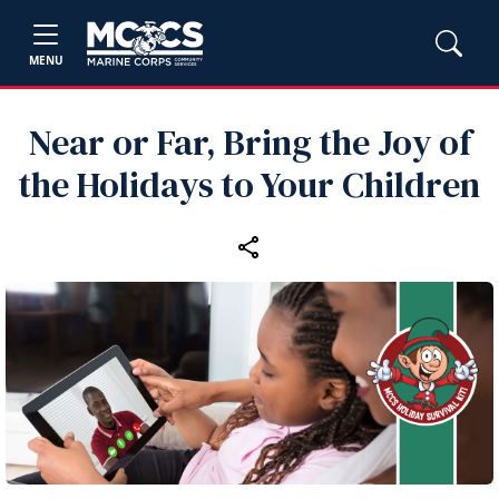
MENU
Near or Far, Bring the Joy of
the Holidays to Your Children