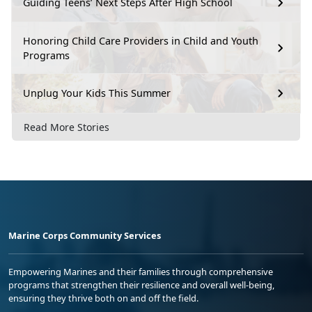
Guiding Teens’ Next Steps After High School
Honoring Child Care Providers in Child and Youth
Programs
Unplug Your Kids This Summer
Read More Stories
Marine Corps Community Services
Empowering Marines and their families through comprehensive
programs that strengthen their resilience and overall well-being,
ensuring they thrive both on and off the field.