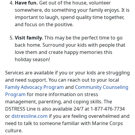
Have fun.
Get out of the house, volunteer
somewhere, do something your family enjoys. It is
important to laugh, spend quality time together,
and focus on the positive.
Visit family.
This may be the perfect time to go
back home. Surround your kids with people that
love them and create happy memories this
holiday season!
Services are available if you or your kids are struggling
and need support. You can reach out to your local
Family Advocacy Program
and
Community Counseling
Program
for more information on stress
management, parenting, and coping skills. The
DSTRESS Line is also available 24/7 at 1-877-476-7734
or
dstressline.com
if you are feeling overwhelmed and
need to talk to someone familiar with Marine Corps
culture.