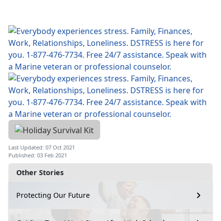
Last Updated: 07 Oct 2021
Published: 03 Feb 2021
Other Stories
Protecting Our Future