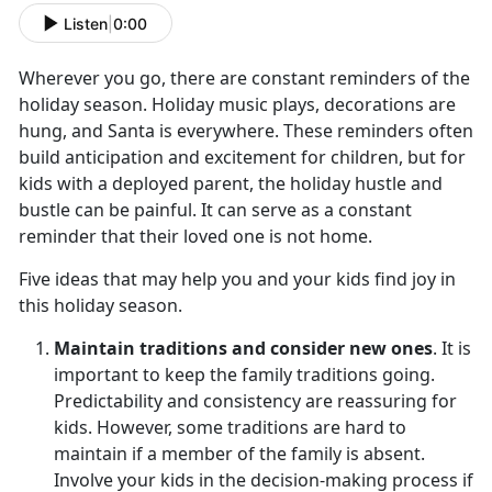
Listen
|
0:00
Wherever you go, there are constant reminders of the
holiday season. Holiday music plays, decorations are
hung, and Santa is everywhere. These reminders often
build anticipation and excitement for children, but for
kids with a deployed parent, the holiday hustle and
bustle can be painful. It can serve as a constant
reminder that their loved one is not home.
Five ideas that may help you and your kids find joy in
this holiday season.
Maintain traditions and consider new ones
. It is
important to keep the family traditions going.
Predictability and consistency are reassuring for
kids. However, some traditions are hard to
maintain if a member of the family is absent.
Involve your kids in the decision-making process if