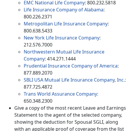
EMC National Life Company
: 800.232.5818
Life Insurance Company of Alabama
:
800.226.2371
Metropolitan Life Insurance Company
:
800.638.5433
New York Life Insurance Company
:
212.576.7000
Northwestern Mutual Life Insurance
Company
: 414.271.1444
Prudential Insurance Company of America
:
877.889.2070
SBLI USA Mutual Life Insurance Company, Inc.:
877.725.4872
Trans World Assurance Company:
650.348.2300
Give a copy of the most recent Leave and Earnings
Statement to the agent of the selected company,
showing the deduction for Spousal SGLI, along
with an applicable proof of coverage from the list