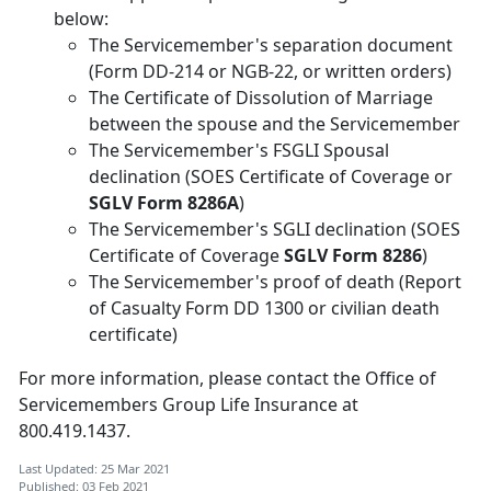
below:
The Servicemember's separation document
(Form DD-214 or NGB-22, or written orders)
The Certificate of Dissolution of Marriage
between the spouse and the Servicemember
The Servicemember's FSGLI Spousal
declination (SOES Certificate of Coverage or
SGLV Form 8286A
)
The Servicemember's SGLI declination (SOES
Certificate of Coverage
SGLV Form 8286
)
The Servicemember's proof of death (Report
of Casualty Form DD 1300 or civilian death
certificate)
For more information, please contact the Office of
Servicemembers Group Life Insurance at
800.419.1437.
Last Updated: 25 Mar 2021
Published: 03 Feb 2021