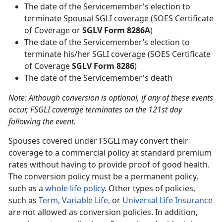
The date of the Servicemember's election to
terminate Spousal SGLI coverage (SOES Certificate
of Coverage or
SGLV Form 8286A
)
The date of the Servicemember’s election to
terminate his/her SGLI coverage (SOES Certificate
of Coverage
SGLV Form 8286
)
The date of the Servicemember's death
Note: Although conversion is optional, if any of these events
occur, FSGLI coverage terminates on the 121st day
following the event.
Spouses covered under FSGLI may convert their
coverage to a commercial policy at standard premium
rates without having to provide proof of good health.
The conversion policy must be a permanent policy,
such as a
whole life policy
. Other types of policies,
such as
Term,
Variable Life,
or
Universal Life Insurance
are not allowed as conversion policies. In addition,