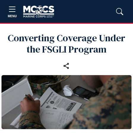
MENU
Converting Coverage Under
the FSGLI Program