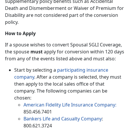
supplementary policy benefits such as Accidental
Death and Dismemberment or Waiver of Premium for
Disability are not considered part of the conversion
policy.
How to Apply
If a spouse wishes to convert Spousal SGLI Coverage,
the spouse
must
apply for conversion within 120 days
from any of the events listed above and must also:
Start by selecting a
participating insurance
company
. After a company is selected, they must
then apply to the local sales office of that
company. The following companies can be
chosen:
American Fidelity Life Insurance Company:
850.456.7401
Bankers Life and Casualty Company
:
800.621.3724