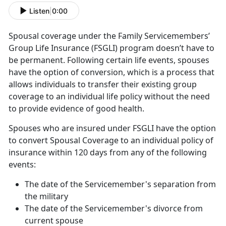
Listen
|
0:00
Spousal coverage under the Family Servicemembers’
Group Life Insurance (FSGLI) program doesn’t have to
be permanent. Following certain life events, spouses
have the option of conversion, which is a process that
allows individuals to transfer their existing group
coverage to an individual life policy without the need
to provide evidence of good health.
Spouses who are insured under FSGLI have the option
to convert Spousal Coverage to an individual policy of
insurance within 120 days from any of the following
events:
The date of the Servicemember's separation from
the military
The date of the Servicemember's divorce from
current spouse