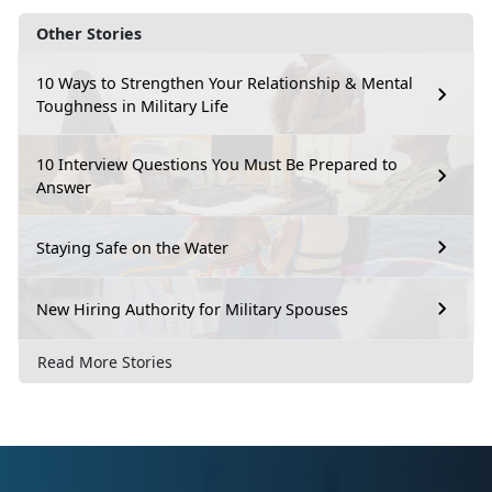
Other Stories
10 Ways to Strengthen Your Relationship & Mental
Toughness in Military Life
10 Interview Questions You Must Be Prepared to
Answer
Staying Safe on the Water
New Hiring Authority for Military Spouses
Read More Stories