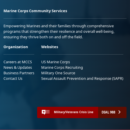
Marine Corps Community Services
Empowering Marines and their families through comprehensive
programs that strengthen their resilience and overall well-being,
ensuring they thrive both on and off the field.
Organization
Websites
Careers at MCCS
US Marine Corps
News & Updates
Marine Corps Recruiting
Business Partners
Military One Source
Contact Us
Sexual Assault Prevention and Response (SAPR)
DIAL 988
Military/Veterans Crisis Line