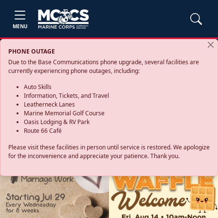
MENU
PHONE OUTAGE
Due to the Base Communications phone upgrade, several facilities are
currently experiencing phone outages, including:
Auto Skills
Information, Tickets, and Travel
Leatherneck Lanes
Marine Memorial Golf Course
Oasis Lodging & RV Park
Route 66 Café
Please visit these facilities in person until service is restored. We apologize
for the inconvenience and appreciate your patience. Thank you.