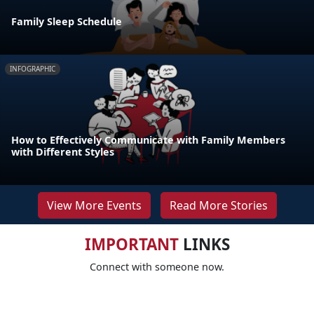
Family Sleep Schedule
INFOGRAPHIC
How to Effectively Communicate with Family Members
with Different Styles
View More Events
Read More Stories
IMPORTANT
LINKS
Connect with someone now.