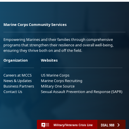
Marine Corps Community Services
Empowering Marines and their families through comprehensive
programs that strengthen their resilience and overall well-being,
ensuring they thrive both on and off the field.
Organization
Websites
Careers at MCCS
US Marine Corps
News & Updates
Marine Corps Recruiting
Business Partners
Military One Source
Contact Us
Sexual Assault Prevention and Response (SAPR)
DIAL 988
Military/Veterans Crisis Line