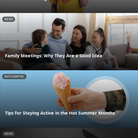
NEWS
Family Meetings: Why They Are a Good Idea
INFOGRAPHIC
Tips for Staying Active in the Hot Summer Months
NEWS