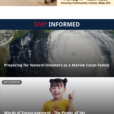
STAY
INFORMED
NEWS
Preparing for Natural Disasters as a Marine Corps Family
INFOGRAPHIC
Words of Encouragement - The Power of Yet