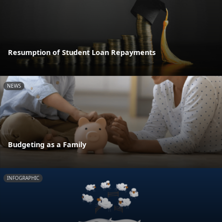
Resumption of Student Loan Repayments
NEWS
Budgeting as a Family
INFOGRAPHIC