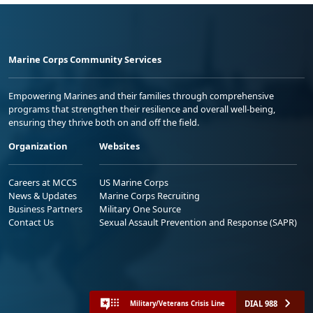
Marine Corps Community Services
Empowering Marines and their families through comprehensive
programs that strengthen their resilience and overall well-being,
ensuring they thrive both on and off the field.
Organization
Websites
Careers at MCCS
US Marine Corps
News & Updates
Marine Corps Recruiting
Business Partners
Military One Source
Contact Us
Sexual Assault Prevention and Response (SAPR)
DIAL 988
Military/Veterans Crisis Line