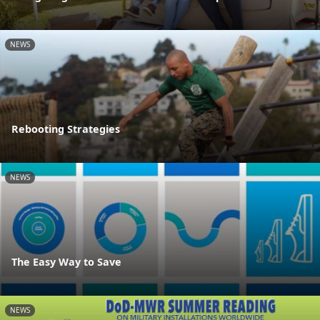
NEWS
Rebooting Strategies
NEWS
The Easy Way to Save
NEWS