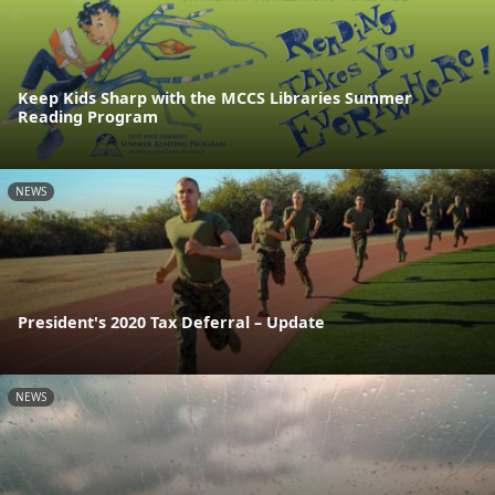
Keep Kids Sharp with the MCCS Libraries Summer
Reading Program
NEWS
President's 2020 Tax Deferral – Update
NEWS