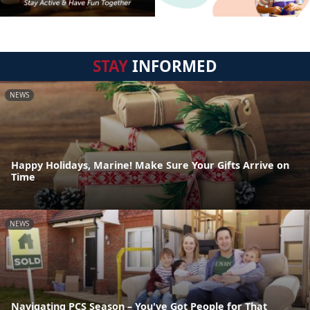
STAY
INFORMED
NEWS
Happy Holidays, Marine! Make Sure Your Gifts Arrive on
Time
NEWS
Navigating PCS Season – You've Got People for That