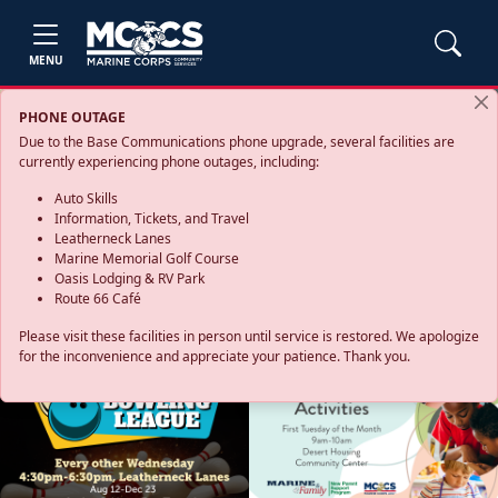
MENU
PHONE OUTAGE
Due to the Base Communications phone upgrade, several facilities are
currently experiencing phone outages, including:
Auto Skills
Information, Tickets, and Travel
Leatherneck Lanes
Marine Memorial Golf Course
Oasis Lodging & RV Park
Route 66 Café
Please visit these facilities in person until service is restored. We apologize
for the inconvenience and appreciate your patience. Thank you.