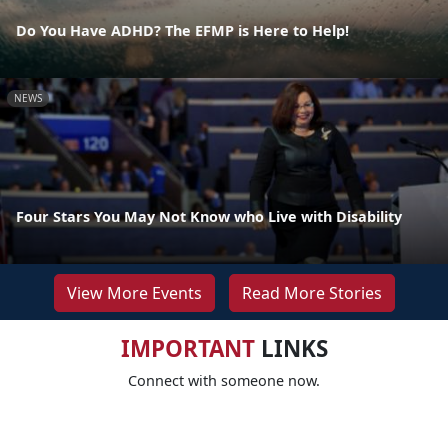
Do You Have ADHD? The EFMP is Here to Help!
NEWS
Four Stars You May Not Know who Live with Disability
View More Events
Read More Stories
IMPORTANT
LINKS
Connect with someone now.