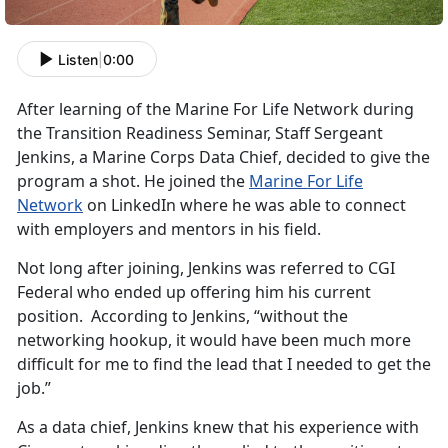
Listen
|
0:00
After learning of the Marine For Life Network during
the Transition Readiness Seminar, Staff Sergeant
Jenkins, a Marine Corps Data Chief, decided to give the
program a shot. He joined the
Marine For Life
Network
on LinkedIn where he was able to connect
with employers and mentors in his field.
Not long after joining, Jenkins was referred to CGI
Federal who ended up offering him his current
position. According to Jenkins, “without the
networking hookup, it would have been much more
difficult for me to find the lead that I needed to get the
job.”
As a data chief, Jenkins knew that his experience with