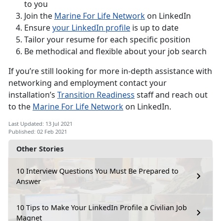
to you
Join the
Marine For Life Network
on LinkedIn
Ensure
your LinkedIn profile
is up to date
Tailor your resume for each specific position
Be methodical and flexible about your job search
If you’re still looking for more in-depth assistance with
networking and employment contact your
installation’s
Transition Readiness
staff and reach out
to the
Marine For Life Network
on LinkedIn.
Last Updated: 13 Jul 2021
Published: 02 Feb 2021
Other Stories
10 Interview Questions You Must Be Prepared to
Answer
10 Tips to Make Your LinkedIn Profile a Civilian Job
Magnet