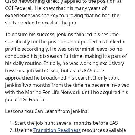
Cisco networking directly applied to the position at
CGI Federal. He knew that his many years of
experience was the key to proving that he had the
skills needed to excel at the job.
To ensure his success, Jenkins tailored his resume
specifically for the position and updated his LinkedIn
profile accordingly. He was on terminal leave, so he
conducted his job search full time, making it a part of
his daily routine. Initially, he was working exclusively
toward a job with Cisco; but as his EAS date
approached he broadened his search. It only took
Jenkins two months from the time he became involved
with the Marine For Life Network until he acquired his
job at CGI Federal.
Lessons You Can Learn from Jenkins:
Start the job hunt several months before EAS
Use the
Transition Readiness
resources available