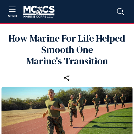
MENU
How Marine For Life Helped
Smooth One
Marine's Transition