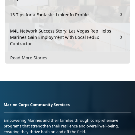
13 Tips for a Fantastic LinkedIn Profile
M4L Network Success Story: Las Vegas Rep Helps
Marines Gain Employment with Local FedEx
Contractor
Read More Stories
Marine Corps Community Services
Empowering Marines and their families through comprehensive
programs that strengthen their resilience and overall well-being,
ensuring they thrive both on and off the field.