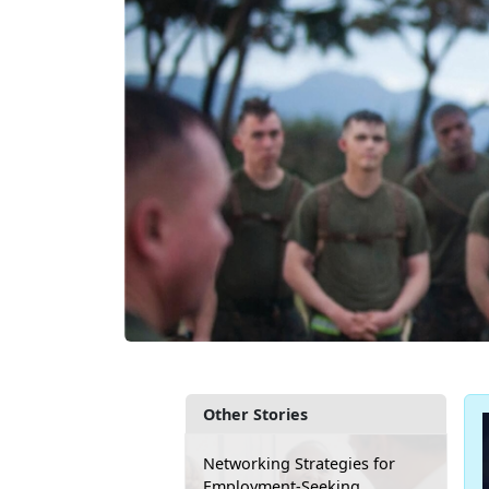
Other Stories
Networking Strategies for
Employment-Seeking