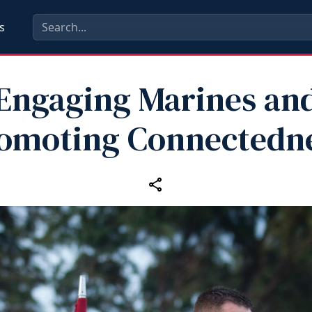
s
Engaging Marines an
omoting Connectedn