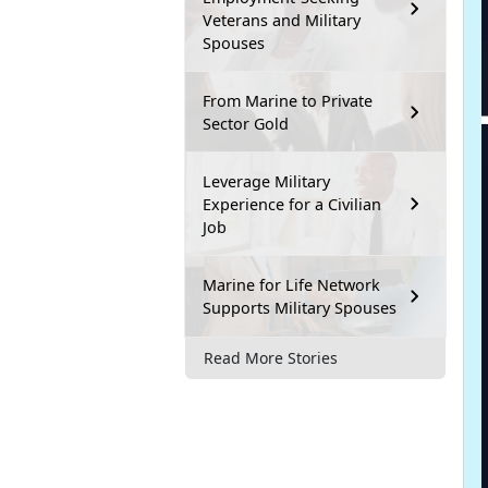
Veterans and Military
Spouses
From Marine to Private
Sector Gold
Leverage Military
Experience for a Civilian
Job
Marine for Life Network
Supports Military Spouses
Read More Stories