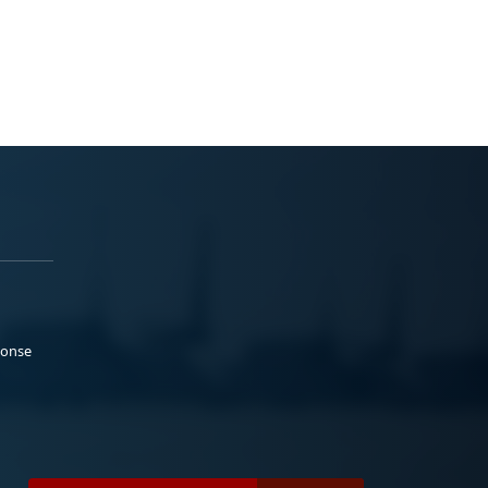
ponse