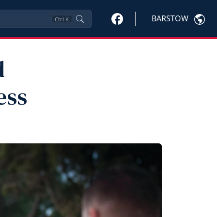
BARSTOW
Ctrl
K
d
ess