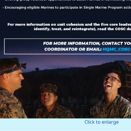
Click to enlarge