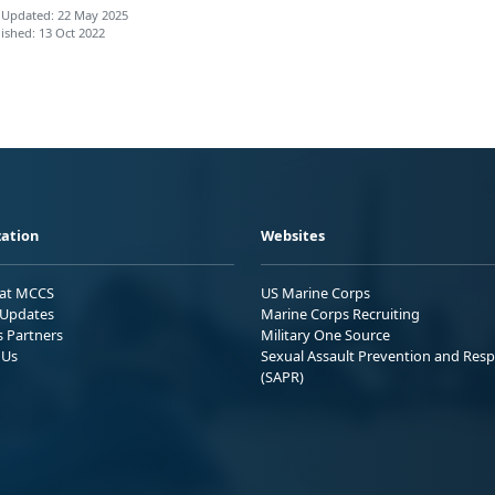
 Updated: 22 May 2025
ished: 13 Oct 2022
ation
Websites
 at MCCS
US Marine Corps
Updates
Marine Corps Recruiting
s Partners
Military One Source
 Us
Sexual Assault Prevention and Res
(SAPR)