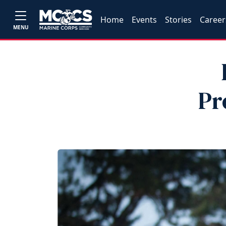
Home
Events
Stories
Career
MENU
Pr