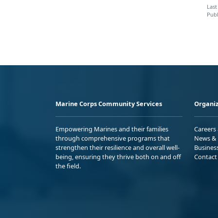
Last
Publ
Marine Corps Community Services
Organiz
Empowering Marines and their families
Careers
through comprehensive programs that
News & 
strengthen their resilience and overall well-
Busines
being, ensuring they thrive both on and off
Contact
the field.