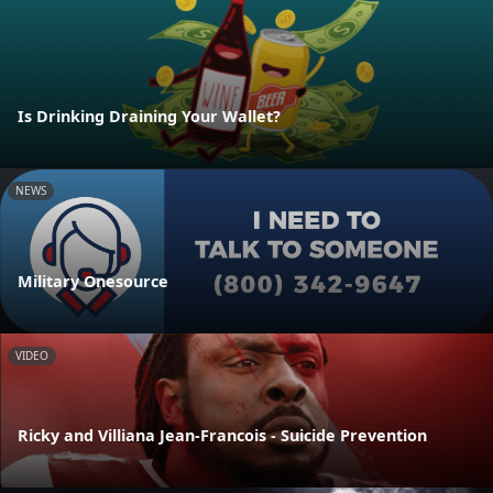
Is Drinking Draining Your Wallet?
NEWS
Military Onesource
VIDEO
Ricky and Villiana Jean-Francois - Suicide Prevention