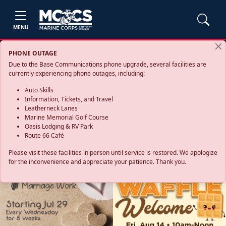
MENU
PHONE OUTAGE
Due to the Base Communications phone upgrade, several facilities are
currently experiencing phone outages, including:
Auto Skills
Information, Tickets, and Travel
Leatherneck Lanes
Marine Memorial Golf Course
Oasis Lodging & RV Park
Route 66 Café
Please visit these facilities in person until service is restored. We apologize
for the inconvenience and appreciate your patience. Thank you.