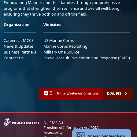
Empowering Marines and their families through comprehensive
programs that strengthen their resilience and overall well-being,
ensuring they thrive both on and off the field.
Organization
Websites
Careers at MCCS
US Marine Corps
News & Updates
Marine Corps Recruiting
Business Partners
Military One Source
Contact Us
Sexual Assault Prevention and Response (SAPR)
DIAL 988
Military/Veterans Crisis Line
No FEAR Act
Freedom of Information Act (FOIA)
Accessibility
Share your feedback