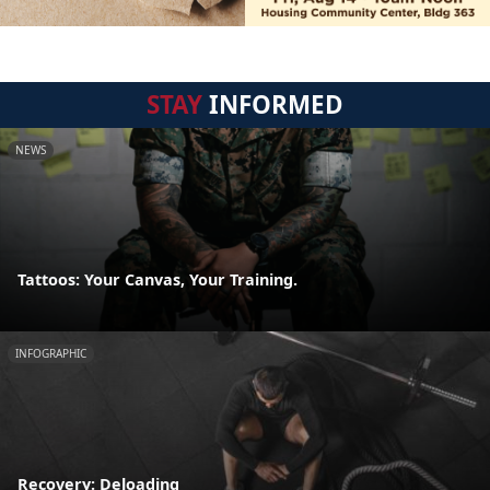
STAY
INFORMED
NEWS
Tattoos: Your Canvas, Your Training.
INFOGRAPHIC
Recovery: Deloading