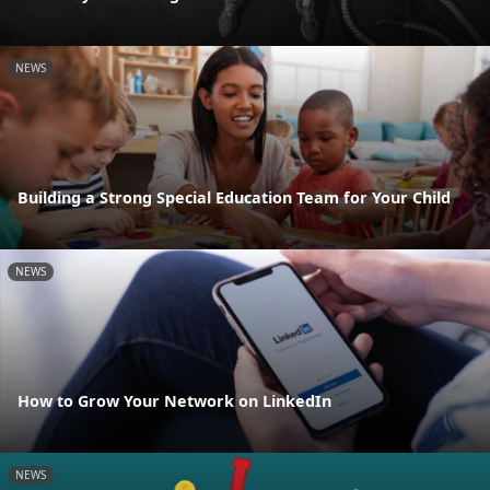
NEWS
Building a Strong Special Education Team for Your Child
NEWS
How to Grow Your Network on LinkedIn
NEWS