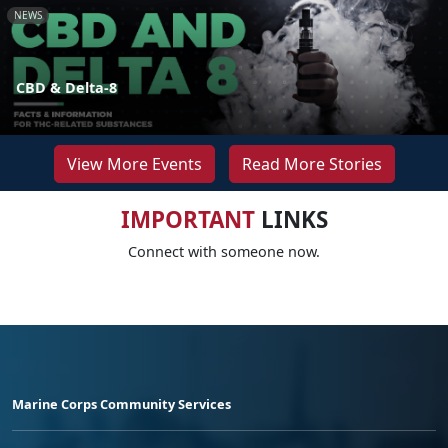
NEWS
CBD & Delta-8
View More Events
Read More Stories
IMPORTANT
LINKS
Connect with someone now.
Marine Corps Community Services