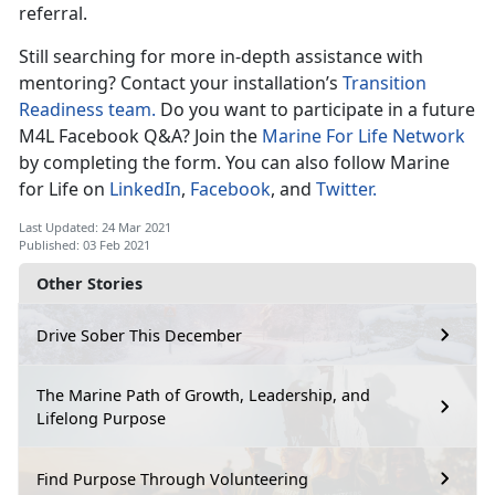
referral.
Still searching for more in-depth assistance with
mentoring? Contact your installation’s
Transition
Readiness team.
Do you want to participate in a future
M4L Facebook Q&A? Join the
Marine For Life Network
by completing the form. You can also follow Marine
for Life on
LinkedIn
,
Facebook
, and
Twitter.
Last Updated: 24 Mar 2021
Published: 03 Feb 2021
Other Stories
Drive Sober This December
The Marine Path of Growth, Leadership, and
Lifelong Purpose
Find Purpose Through Volunteering