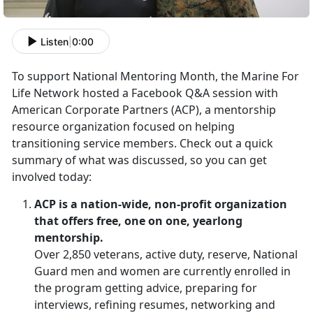
Listen
|
0:00
To support National Mentoring Month, the Marine For
Life Network hosted a Facebook Q&A session with
American Corporate Partners (ACP), a mentorship
resource organization focused on helping
transitioning service members. Check out a quick
summary of what was discussed, so you can get
involved today:
ACP is a nation-wide, non-profit organization
that offers free, one on one, yearlong
mentorship.
Over 2,850 veterans, active duty, reserve, National
Guard men and women are currently enrolled in
the program getting advice, preparing for
interviews, refining resumes, networking and