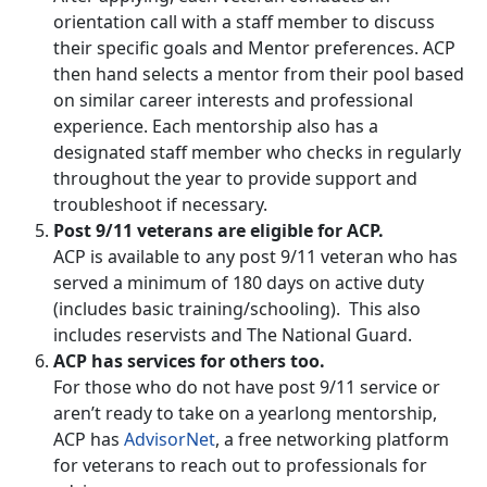
orientation call with a staff member to discuss
their specific goals and Mentor preferences. ACP
then hand selects a mentor from their pool based
on similar career interests and professional
experience. Each mentorship also has a
designated staff member who checks in regularly
throughout the year to provide support and
troubleshoot if necessary.
Post 9/11 veterans are eligible for ACP.
ACP is available to any post 9/11 veteran who has
served a minimum of 180 days on active duty
(includes basic training/schooling). This also
includes reservists and The National Guard.
ACP has services for others too.
For those who do not have post 9/11 service or
aren’t ready to take on a yearlong mentorship,
ACP has
AdvisorNet
, a free networking platform
for veterans to reach out to professionals for