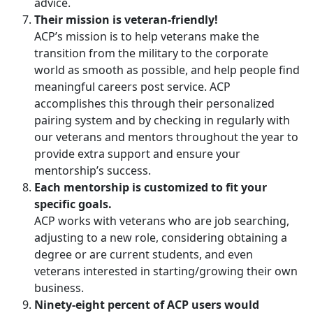
advice.
Their mission is veteran-friendly!
ACP’s mission is to help veterans make the
transition from the military to the corporate
world as smooth as possible, and help people find
meaningful careers post service. ACP
accomplishes this through their personalized
pairing system and by checking in regularly with
our veterans and mentors throughout the year to
provide extra support and ensure your
mentorship’s success.
Each mentorship is customized to fit your
specific goals.
ACP works with veterans who are job searching,
adjusting to a new role, considering obtaining a
degree or are current students, and even
veterans interested in starting/growing their own
business.
Ninety-eight percent of ACP users would