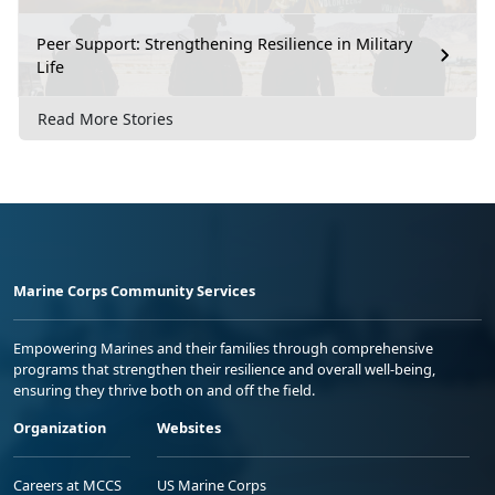
Peer Support: Strengthening Resilience in Military
Life
Read More Stories
Marine Corps Community Services
Empowering Marines and their families through comprehensive
programs that strengthen their resilience and overall well-being,
ensuring they thrive both on and off the field.
Organization
Websites
Careers at MCCS
US Marine Corps