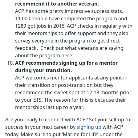
recommend it to another veteran.
ACP has some pretty impressive success stats.
11,000 people have completed the program and
1289 got jobs in 2016. ACP checks in regularly with
their mentorships to offer support and they also
survey everyone in the program to get direct
feedback. Check out what veterans are saying
about the program
here.
ACP recommends signing up for a mentor
during your transition.
ACP welcomes mentor applicants at any point in
their transition or post-transition but they
recommend the sweet spot at 12-18 months prior
to your ETS. The reason for this is because their
mentorships last up to a year.
Are you ready to connect with ACP? Set yourself up for
success in your next career by
signing up
with ACP
today. Make sure to put ‘Marine for Life’ under the