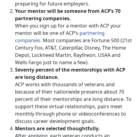
preparing for future employers.
Your mentor will be someone from ACP’s 70
partnering companies.
When you sign up for a mentor with ACP your
mentor will be one of ACP’s
partnering
companies.
Most companies are Fortune 500 (21st
Century Fox, AT&T, Caterpillar, Disney, The Home
Depot, Lockheed Martin, Raytheon, USAA and
Wells Fargo just to name a few).
Seventy percent of the mentorships with ACP
are long distance.
ACP works with thousands of veterans and
because of their nationwide presence about 70
percent of their mentorships are long distance. To
support these virtual relationships, pairs meet
monthly through phone or videoconferences to
discuss career development goals.
Mentors are selected thoughtfully.
After applying, each veteran conducts an