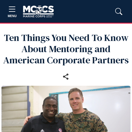
MENU
Ten Things You Need To Know
About Mentoring and
American Corporate Partners