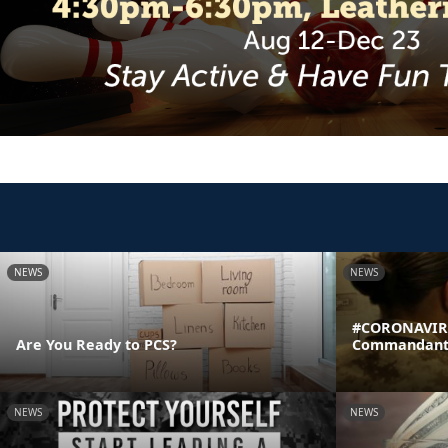
NEWS
NEWS
#CORONAVIRU
Are You Ready to PCS?
Commandant's
NEWS
NEWS