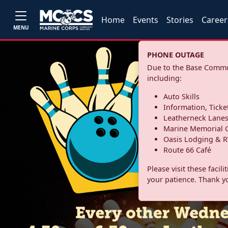
Home
Events
Stories
Career
MENU
PHONE OUTAGE
Due to the Base Commun
including:
Auto Skills
Information, Ticke
Leatherneck Lane
Marine Memorial G
Oasis Lodging & R
Route 66 Café
Please visit these facil
your patience. Thank y