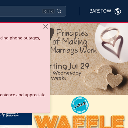
BARSTOW
Ctrl
K
ncing phone outages,
onvenience and appreciate