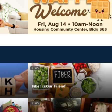
NEWS
Fiber is Our Friend
NEWS