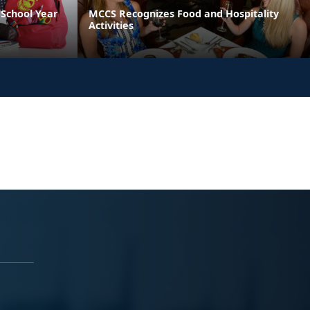
School Year
MCCS Recognizes Food and Hospitality
Activities