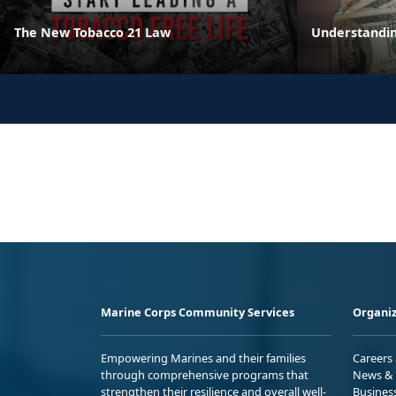
The New Tobacco 21 Law
Understandin
Marine Corps Community Services
Organiz
Empowering Marines and their families
Careers
through comprehensive programs that
News & 
strengthen their resilience and overall well-
Busines