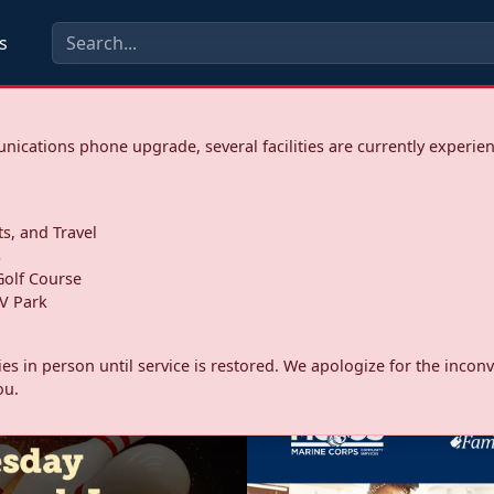
s
ications phone upgrade, several facilities are currently experie
ts, and Travel
s
olf Course
V Park
ities in person until service is restored. We apologize for the inc
ou.