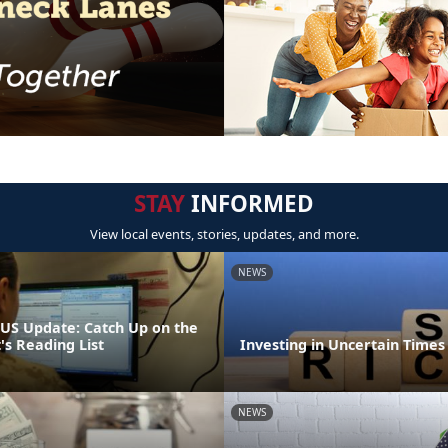
STAY
INFORMED
View local events, stories, updates, and more.
NEWS
S Update: Catch Up on the
 Reading List
Investing in Uncertain Times
NEWS