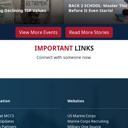
BACK 2 SCHOOL: Master This 
g Declining TSP Values
Before It Even Starts!
View More Events
Read More Stories
IMPORTANT
LINKS
Connect with someone now.
ation
Websites
 at MCCS
US Marine Corps
Updates
Marine Corps Recruiting
s Partners
Military One Source