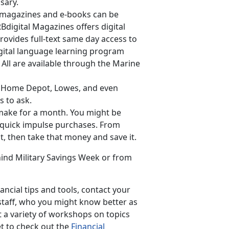
sary.
ar magazines and e-books can be
Bdigital Magazines offers digital
rovides full-text same day access to
gital language learning program
 All are available through the Marine
as Home Depot, Lowes, and even
s to ask.
 make for a month. You might be
 quick impulse purchases. From
t, then take that money and save it.
ind Military Savings Week or from
ncial tips and tools, contact your
taff, who you might know better as
t a variety of workshops on topics
t to check out the
Financial