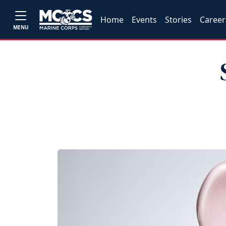
Home
Events
Stories
Career
MENU