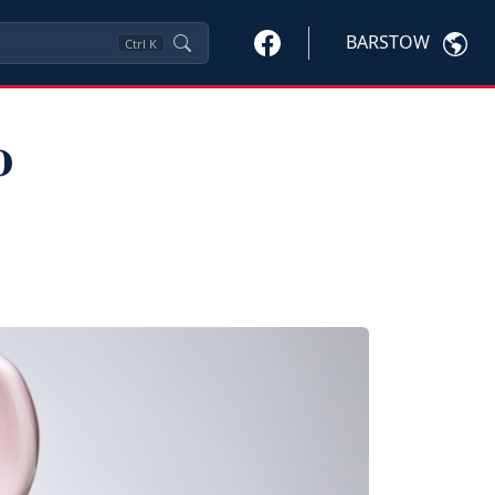
BARSTOW
Ctrl
K
o