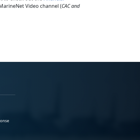
 MarineNet Video channel (
CAC and
ponse