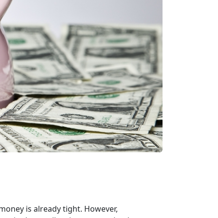
 money is already tight. However,