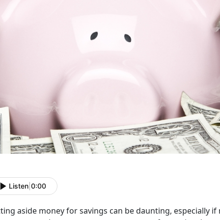
Listen
|
0:00
ting aside money for savings can be daunting, especially if