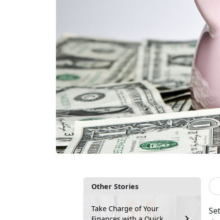
Other Stories
Take Charge of Your
Set
Finances with a Quick