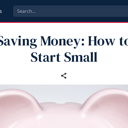
s
Saving Money: How t
Start Small