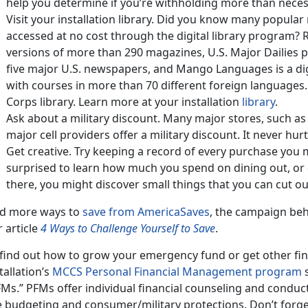
help you determine if you’re withholding more than neces
Visit your installation library. Did you know many popul
accessed at no cost through the digital library program? R
versions of more than 290 magazines, U.S. Major Dailies p
five major U.S. newspapers, and Mango Languages is a di
with courses in more than 70 different foreign languages.
Corps library. Learn more at your installation
library
.
Ask about a military discount. Many major stores, such 
major cell providers offer a military discount. It never hurt
Get creative. Try keeping a record of every purchase you
surprised to learn how much you spend on dining out, or
there, you might discover small things that you can cut ou
nd more ways to
save from AmericaSaves
, the campaign beh
 article
4 Ways to Challenge Yourself to Save
.
find out how to grow your emergency fund or get other fina
tallation’s
MCCS Personal Financial Management program
s
Ms.” PFMs offer individual financial counseling and conduc
ke budgeting and consumer/military protections. Don’t forge