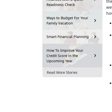
th
Readiness Check
we’
ho
Ways to Budget For Your
Family Vacation
Smart Financial Planning
How To Improve Your
Credit Score in the
Upcoming Year
Read More Stories