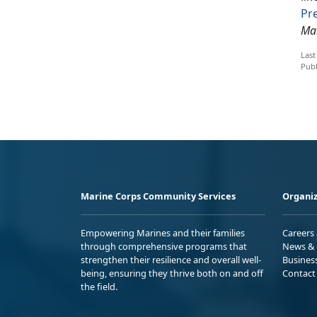
Pr
Mar
Last
Publ
Marine Corps Community Services
Organiz
Empowering Marines and their families
Careers
through comprehensive programs that
News & 
strengthen their resilience and overall well-
Busines
being, ensuring they thrive both on and off
Contact
the field.