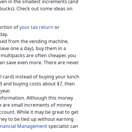
ven in the smallest increments (and
tarbucks). Check out some ideas on
ortion of
your tax return
or
day.
ased from the vending machine,
 have one a day), buy them in a
multipacks are often cheaper, you
 can save even more. There are never
l card) instead of buying your lunch
$3 and buying costs about $7, then
year.
 information. Although this money
se are small increments of money
ccount. While it may be great to get
ney to be tied up without earning
Financial Management
specialist can