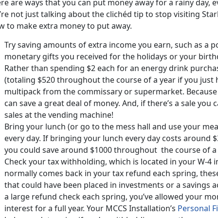
ere are ways that you can put money away for a rainy day, e
re not just talking about the clichéd tip to stop visiting S
w to make extra money to put away.
Try saving amounts of extra income you earn, such as a p
monetary gifts you received for the holidays or your birth
Rather than spending $2 each for an energy drink purch
(totaling $520 throughout the course of a year if you just
multipack from the commissary or supermarket. Because 
can save a great deal of money. And, if there’s a sale you
sales at the vending machine!
Bring your lunch (or go to the mess hall and use your mea
every day. If bringing your lunch every day costs around 
you could save around $1000 throughout the course of a 
Check your tax withholding, which is located in your W-4
normally comes back in your tax refund each spring, the
that could have been placed in investments or a savings a
a large refund check each spring, you’ve allowed your mo
interest for a full year. Your MCCS Installation’s
Personal 