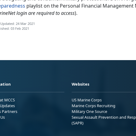
eparedness
playlist on the Personal Financial Management
ineNet login are required to access
).
 Updated: 24 Mar 2021
ished: 03 Feb 2021
ation
Websites
 at MCCS
US Marine Corps
Updates
Marine Corps Recruiting
s Partners
Military One Source
 Us
Sexual Assault Prevention and Res
(SAPR)