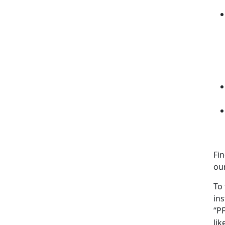
Fi
our
To 
ins
“PF
li