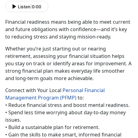
Listen
|
0:00
Financial
readiness means being able to meet current
and future obligations with confidence—and it’s key
to reducing stress and staying mission-ready.
Whether
you’re just starting out or nearing
retirement, assessing your financial situation helps
you stay on track or identify areas for improvement. A
strong financial plan makes everyday life smoother
and long-term goals more achievable.
Con
nect with Your Local
Personal Financial
Management Program (PFMP)
to:
• Reduc
e financial stress and boost mental readiness.
•
Spend less time worrying about day-to-day money
issues.
•
Build a sustainable plan for retirement.
•
Gain the skills to make smart, informed financial