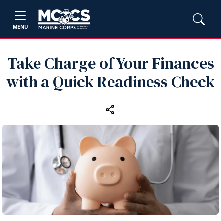
MENU
Take Charge of Your Finances
with a Quick Readiness Check