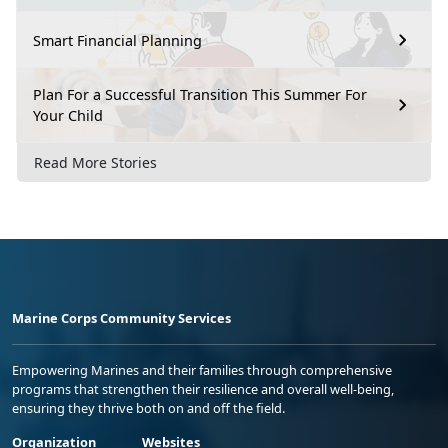
Smart Financial Planning
Plan For a Successful Transition This Summer For
Your Child
Read More Stories
Marine Corps Community Services
Empowering Marines and their families through comprehensive
programs that strengthen their resilience and overall well-being,
ensuring they thrive both on and off the field.
Organization
Websites