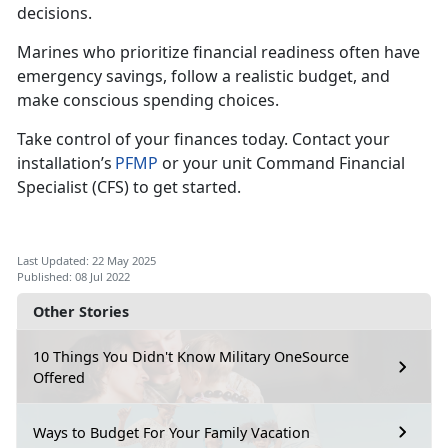
decisions.
Marines who pr
ioritize financial readiness often have
emergency savings, follow a realistic budget, and
make conscious spending choices.
Take control of your finances today.
Contact your
installation’s
PFMP
or your unit Command Financial
Specialist (CFS)
to get started.
Last Updated: 22 May 2025
Published: 08 Jul 2022
Other Stories
10 Things You Didn't Know Military OneSource
Offered
Ways to Budget For Your Family Vacation