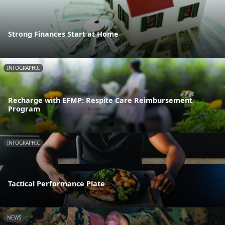
Strong Finances Start at Home
INFOGRAPHIC
Recharge with EFMP: Respite Care Reimbursement
Program
INFOGRAPHIC
Tactical Performance Plate
NEWS