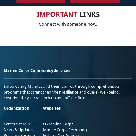
IMPORTANT
LINKS
Connect with someone now.
Marine Corps Community Services
Empowering Marines and their families through comprehensive
programs that strengthen their resilience and overall well-being,
ensuring they thrive both on and off the field.
Organization
Websites
Careers at MCCS
US Marine Corps
News & Updates
Marine Corps Recruiting
Business Partners
Military One Source