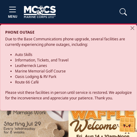
MENU
PHONE OUTAGE
Due to the Base Communications phone upgrade, several facilities are
currently experiencing phone outages, including:
Auto Skills
Information, Tickets, and Travel
Leatherneck Lanes
Marine Memorial Golf Course
Oasis Lodging & RV Park
Route 66 Café
Please visit these facilities in person until service is restored. We apologize
for the inconvenience and appreciate your patience. Thank you.