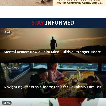
STAY
INFORMED
NEWS
Mental Armor: How a Calm Mind Builds a Stronger Heart
INFOGRAPHIC
Navigating Stress as a Team: Tools for Couples & Families
NEWS