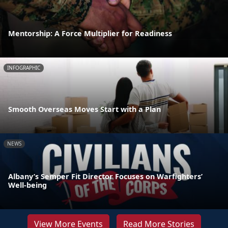
Mentorship: A Force Multiplier for Readiness
INFOGRAPHIC
Smooth Overseas Moves Start with a Plan
NEWS
Albany’s Semper Fit Director Focuses on Warfighters’
Well-being
View More Events
Read More Stories