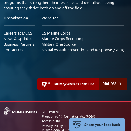
programs that strengthen their resilience and overall well-being,
ensuring they thrive both on and off the field.
Organization
Websites
Careers at MCCS
US Marine Corps
News & Updates
Marine Corps Recruiting
Business Partners
Military One Source
Contact Us
Sexual Assault Prevention and Response (SAPR)
DIAL 988
Military/Veterans Crisis Line
No FEAR Act
Freedom of Information Act (FOIA)
Accessibility
Share your feedback
Privacy Policy and Security Notice
© 2025 Official U.S. Marine Corps Website