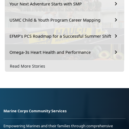
Your Next Adventure Starts with SMP
USMC Child & Youth Program Career Mapping
EFMP’s PCS Roadmap for a Successful Summer Shift
Omega-3s Heart Health and Performance
Read More Stories
Marine Corps Community Services
Empowering Marines and their families through comprehensive