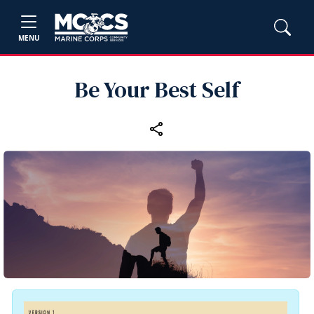
MENU
Be Your Best Self