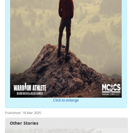
Click to enlarge
Published: 18 Mar 2025
Other Stories