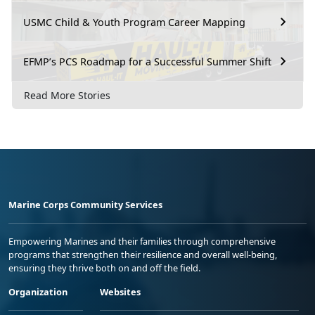
USMC Child & Youth Program Career Mapping
EFMP’s PCS Roadmap for a Successful Summer Shift
Read More Stories
Marine Corps Community Services
Empowering Marines and their families through comprehensive
programs that strengthen their resilience and overall well-being,
ensuring they thrive both on and off the field.
Organization
Websites