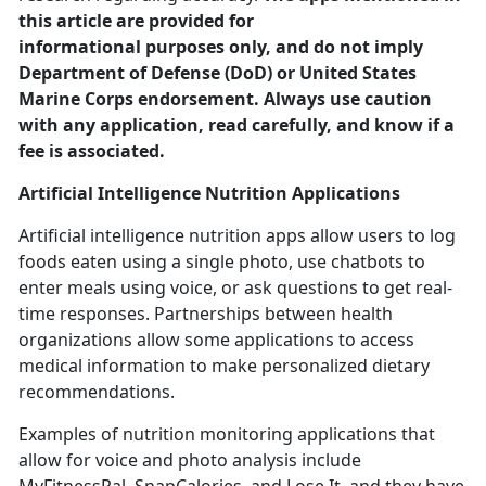
this article are provided for
informational purposes only, and do not imply
Department of Defense (DoD) or United States
Marine Corps endorsement. Always use caution
with any application, read carefully, and know if a
fee is associated.
Artificial Intelligence
Nutrition Applications
Artificial intelligence nutrition apps allow users to log
foods eaten using a single photo, use chatbots to
enter meals using voice
, or ask questions to get real-
time responses. Partnerships between health
organizations allow some applications to access
medical information to make personalized dietary
recommendations.
Examples of nutrition monitoring applications that
allow for voice and photo analysis include