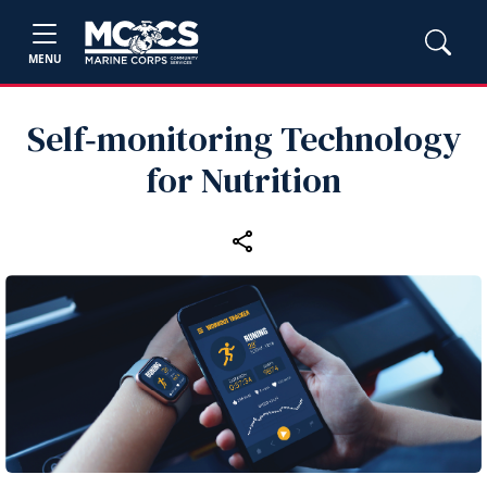
MENU
Self‑monitoring Technology
for Nutrition