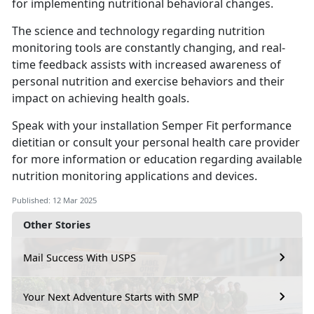
for implementing nutritional behavioral changes.
The science and technology
regarding nutrition
monitoring tools are constantly changing, and real-
time feedback assists with increased awareness of
personal nutrition and exercise behaviors and their
impact on achieving health goals.
Speak with your installation
Semper Fit performance
dietitian or consult your personal health care provider
for more information or education regarding available
nutrition monitoring applications and devices.
Published: 12 Mar 2025
Other Stories
Mail Success With USPS
Your Next Adventure Starts with SMP