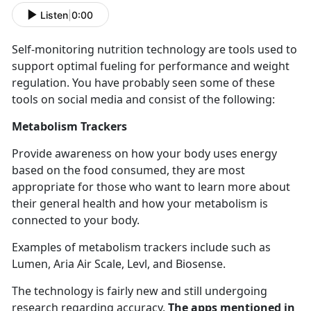
Listen
|
0:00
Self-
monitoring nutrition technology are tools used to
support optimal fueling for performance and weight
regulation. You have probably seen some of these
tools on social media and consist of the following:
Metabolism Trackers
Provide awareness on how your body uses energy
based on the food consumed, they are most
appropriate for those who want to learn more about
their general health and how your metabolism is
connected to your body.
Examples of metabolism trackers include such as
Lumen, Aria Air Scale,
Levl, and Biosense.
The technology is
fairly new and still undergoing
research regarding accuracy.
The apps mentioned in