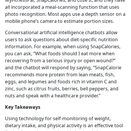
MyFitnessPal,
SnapCalories, and Lose It, and they have
all incorporated a meal-scanning function that uses
photo recognition. Most apps use a depth sensor on a
mobile phone’s camera to estimate portion sizes.
Conversational artificial intelligence chatbots allow
users to ask questions about diet-specific nutrition
information. For example, when using
SnapCalories,
you can ask, “What foods should I eat more when
recovering from a serious injury or open wound?”
and the chatbot will respond by saying, “SnapCalorie
recommends more protein from lean meats, fish,
eggs, and legumes and foods rich in vitamin C and
zinc, such as citrus fruits, berries, bell peppers, and
nuts and speak with a healthcare provider.”
Key Takeaways
Using technology for self-monitoring of weight,
dietary intake, and physical activity is an effective tool