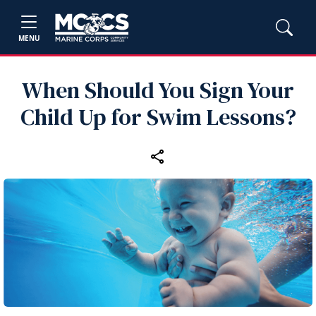
MENU
When Should You Sign Your
Child Up for Swim Lessons?