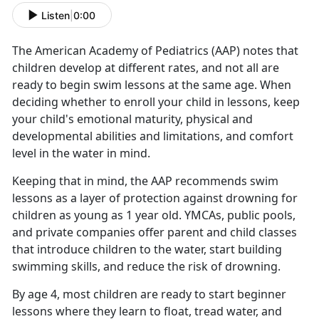
Listen
|
0:00
The American Academy of Pediatrics (AAP) notes that
children develop at different rates, and not all are
ready to begin swim lessons at the same age. When
deciding whether to enroll your child in lessons, keep
your child's emotional maturity, physical and
developmental abilities and limitations, and comfort
level in the water in mind
.
Keeping that in mind, the AAP recommends swim
lessons as a layer of protection against drowning for
children as young as 1 year old. YMCAs, public pools,
and private companies offer parent and child classes
that introduce children to the water, start building
swimming skills, and reduce the risk of drowning.
By age 4, most children are ready to start beginner
lessons where they learn to float, tread water, and