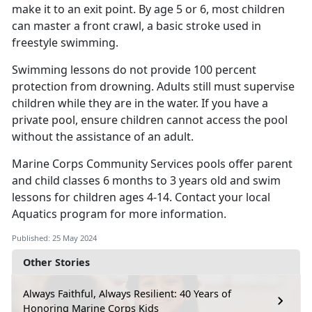
make it to an exit point. By age 5 or 6, most children
can master a front crawl, a basic stroke used in
freestyle swimming.
Swimming lessons do not provide 100 percent
protection from drowning. Adults still must supervise
children while they are in the water. If you have a
private pool, ensure children cannot access the pool
without the
assistance of an adult.
Marine Corps Community Services pools offer parent
and child classes 6 months to 3 years old and swim
lessons for
children ages 4-14.
Contact your local
Aquatics
program for more information.
Published: 25 May 2024
Other Stories
Always Faithful, Always Resilient: 40 Years of
Honoring Marine Corps Kids