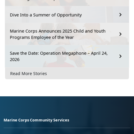
Dive Into a Summer of Opportunity
Marine Corps Announces 2025 Child and Youth
Programs Employee of the Year
Save the Date: Operation Megaphone – April 24,
2026
Read More Stories
Marine Corps Community Services