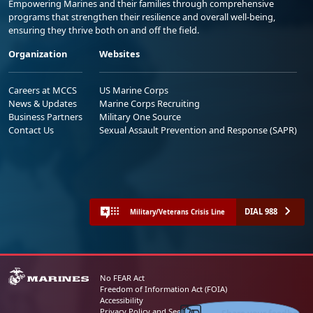
Empowering Marines and their families through comprehensive
programs that strengthen their resilience and overall well-being,
ensuring they thrive both on and off the field.
Organization
Websites
Careers at MCCS
US Marine Corps
News & Updates
Marine Corps Recruiting
Business Partners
Military One Source
Contact Us
Sexual Assault Prevention and Response (SAPR)
DIAL 988
Military/Veterans Crisis Line
No FEAR Act
Freedom of Information Act (FOIA)
Accessibility
Share your feedback
Privacy Policy and Security Notice